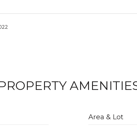
2022
PROPERTY AMENITIE
Area & Lot