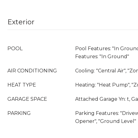
Exterior
POOL
Pool Features: "In Ground
Features: "In Ground"
AIR CONDITIONING
Cooling: "Central Air", "Z
HEAT TYPE
Heating: "Heat Pump", "
GARAGE SPACE
Attached Garage Yn: t, Ga
PARKING
Parking Features: "Drive
Opener", "Ground Level"