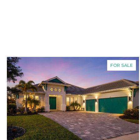
FOR SALE