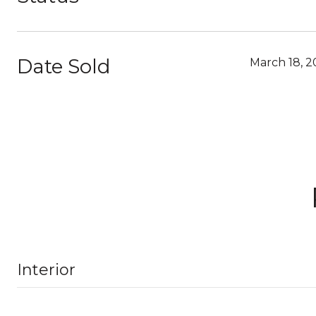
Date Sold
March 18, 
Interior