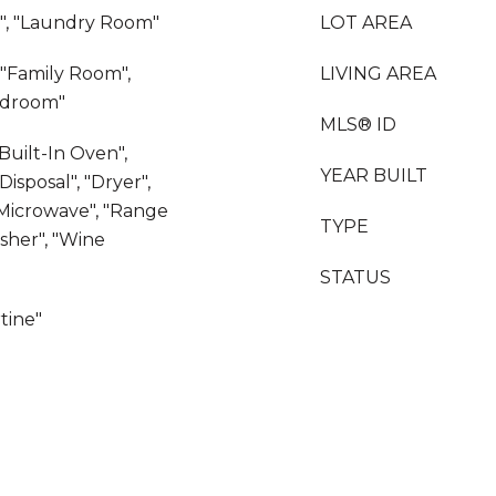
e", "Laundry Room"
LOT AREA
, "Family Room",
LIVING AREA
edroom"
MLS® ID
"Built-In Oven",
YEAR BUILT
isposal", "Dryer",
"Microwave", "Range
TYPE
asher", "Wine
STATUS
rtine"