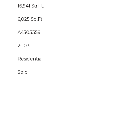
16,941 Sq.Ft.
6,025 Sq.Ft.
A4503359
2003
Residential
Sold