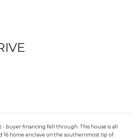
RIVE
 buyer financing fell through. This house is all
ated 16 home enclave on the southernmost tip of