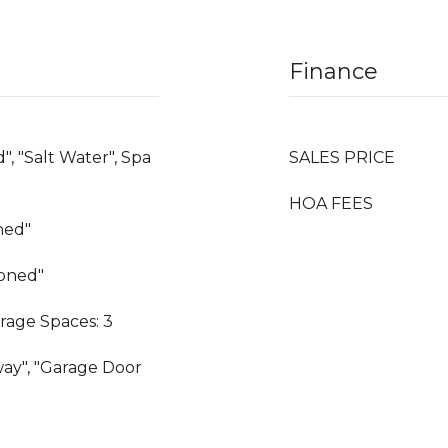
Finance
", "Salt Water", Spa
SALES PRICE
HOA FEES
oned"
Zoned"
rage Spaces: 3
way", "Garage Door