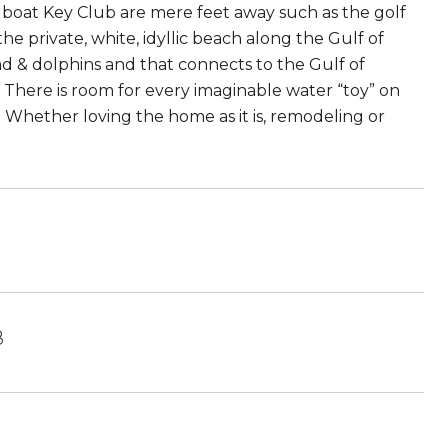
gboat Key Club are mere feet away such as the golf
the private, white, idyllic beach along the Gulf of
ad & dolphins and that connects to the Gulf of
. There is room for every imaginable water “toy” on
s. Whether loving the home as it is, remodeling or
8