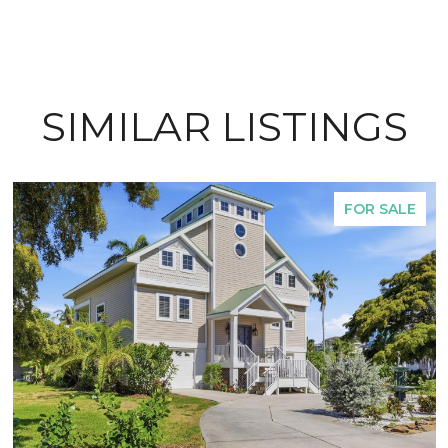
SIMILAR LISTINGS
FOR SALE