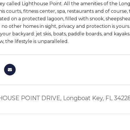
y called Lighthouse Point. All the amenities of the Lon
is courts, fitness center, spa, restaurants and of course, 
ated on a protected lagoon, filled with snook, sheepshe
 no other homes in sight, privacy and protection is yours
 your backyard: jet skis, boats, paddle boards, and kayak
, the lifestyle is unparalleled.
HOUSE POINT DRIVE, Longboat Key, FL 3422