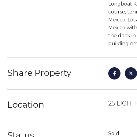
Longboat Ke
course, tenn
Mexico. Loc
Mexico with
the dock in
building new
Share Property
Location
25 LIGHT
Status
Sold