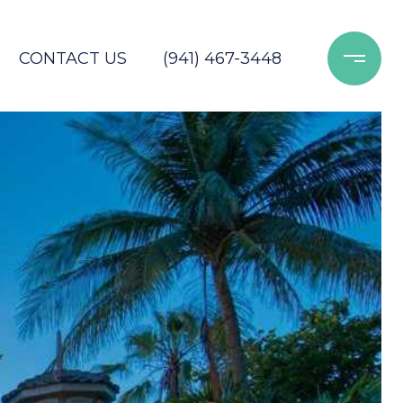
CONTACT US
(941) 467-3448