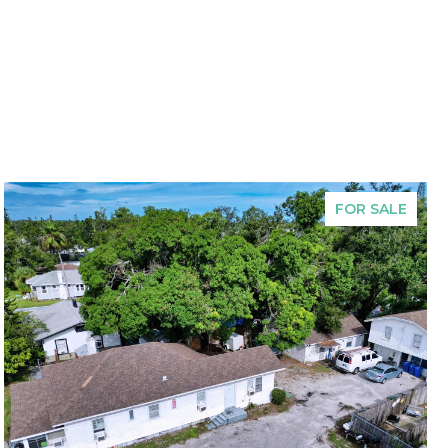
FOR SALE