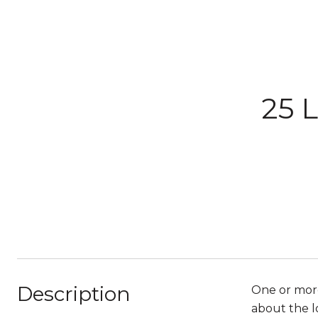
25 
Description
One or more
about the l