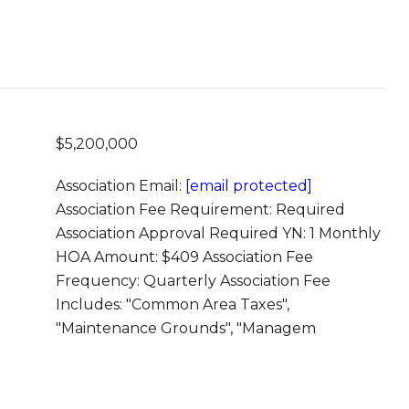
$5,200,000
Association Email:
[email protected]
Association Fee Requirement: Required
Association Approval Required YN: 1 Monthly
HOA Amount: $409 Association Fee
Frequency: Quarterly Association Fee
Includes: "Common Area Taxes",
"Maintenance Grounds", "Managem