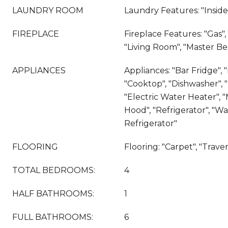
LAUNDRY ROOM
Laundry Features: "Insid
FIREPLACE
Fireplace Features: "Gas"
"Living Room", "Master B
APPLIANCES
Appliances: "Bar Fridge", 
"Cooktop", "Dishwasher", "D
"Electric Water Heater", 
Hood", "Refrigerator", "W
Refrigerator"
FLOORING
Flooring: "Carpet", "Trave
TOTAL BEDROOMS:
4
HALF BATHROOMS:
1
FULL BATHROOMS:
6