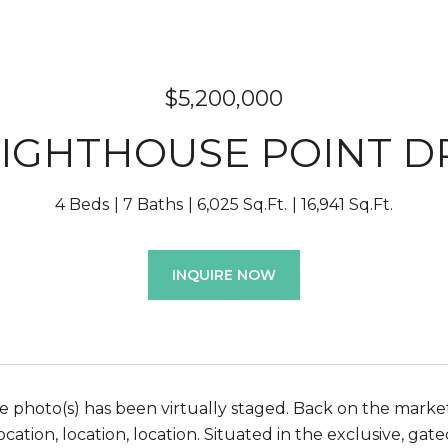
$5,200,000
LIGHTHOUSE POINT D
4 Beds
7 Baths
6,025 Sq.Ft.
16,941 Sq.Ft.
INQUIRE NOW
 photo(s) has been virtually staged. Back on the market -
ocation, location, location. Situated in the exclusive, g