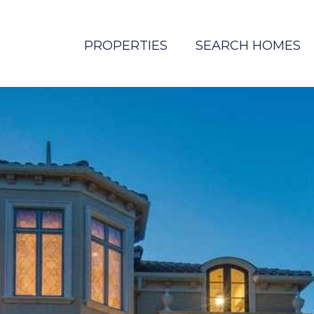
PROPERTIES
SEARCH HOMES