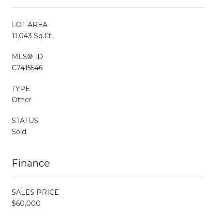
LOT AREA
11,043 Sq.Ft.
MLS® ID
C7415546
TYPE
Other
STATUS
Sold
Finance
SALES PRICE
$60,000