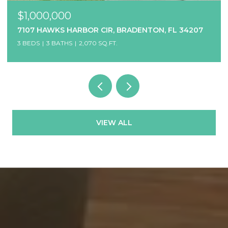
$1,000,000
7107 HAWKS HARBOR CIR, BRADENTON, FL 34207
3 BEDS
3 BATHS
2,070 SQ.FT.
VIEW ALL