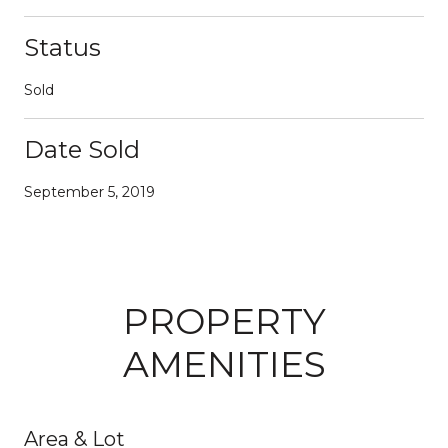
Status
Sold
Date Sold
September 5, 2019
PROPERTY
AMENITIES
Area & Lot