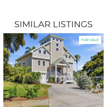
SIMILAR LISTINGS
FOR SALE