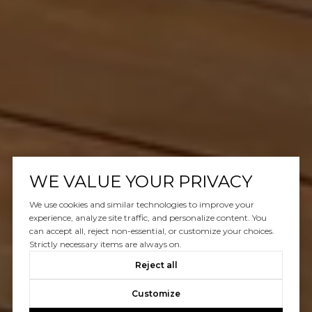
WE VALUE YOUR PRIVACY
We use cookies and similar technologies to improve your
experience, analyze site traffic, and personalize content. You
can accept all, reject non-essential, or customize your choices.
Strictly necessary items are always on.
Reject all
Customize