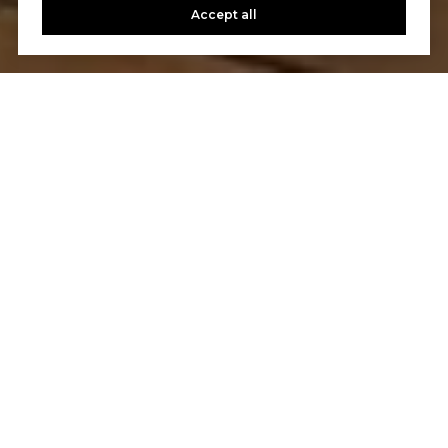
Accept all