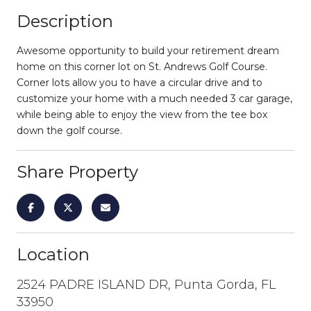
Description
Awesome opportunity to build your retirement dream
home on this corner lot on St. Andrews Golf Course.
Corner lots allow you to have a circular drive and to
customize your home with a much needed 3 car garage,
while being able to enjoy the view from the tee box
down the golf course.
Share Property
Location
2524 PADRE ISLAND DR, Punta Gorda, FL
33950