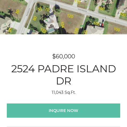
$60,000
2524 PADRE ISLAND
DR
11,043 Sq.Ft.
INQUIRE NOW