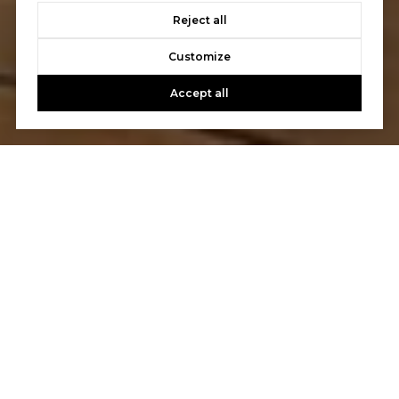
Reject all
Customize
Accept all