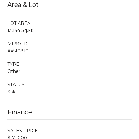
Area & Lot
LOT AREA
13,144 Sq.Ft.
MLS® ID
A4510810
TYPE
Other
STATUS
Sold
Finance
SALES PRICE
$171,000