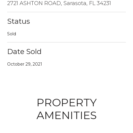
2721 ASHTON ROAD, Sarasota, FL 34231
Status
Sold
Date Sold
October 29, 2021
PROPERTY
AMENITIES