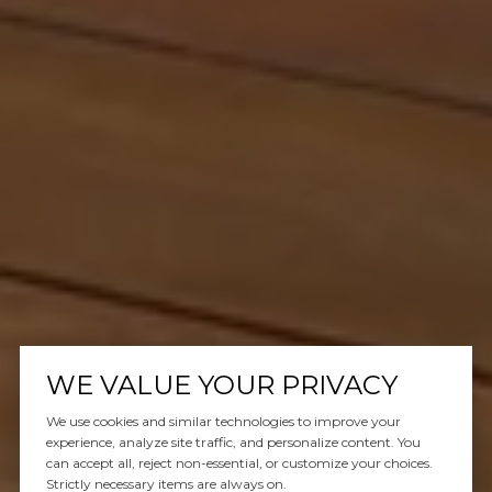
WE VALUE YOUR PRIVACY
We use cookies and similar technologies to improve your
experience, analyze site traffic, and personalize content. You
can accept all, reject non-essential, or customize your choices.
Strictly necessary items are always on.