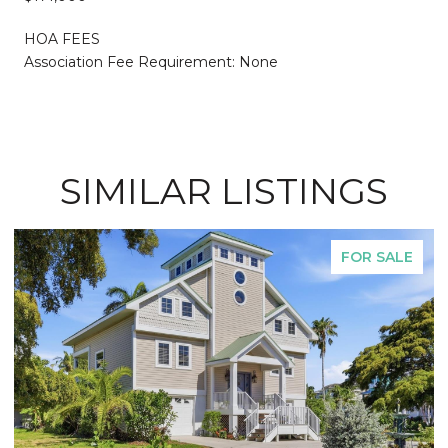
HOA FEES
Association Fee Requirement: None
SIMILAR LISTINGS
FOR SALE