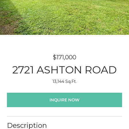
$171,000
2721 ASHTON ROAD
13,144 Sq.Ft.
INQUIRE NOW
Description