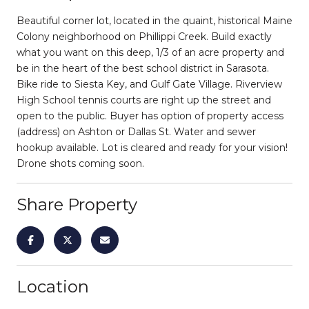
Beautiful corner lot, located in the quaint, historical Maine
Colony neighborhood on Phillippi Creek. Build exactly
what you want on this deep, 1/3 of an acre property and
be in the heart of the best school district in Sarasota.
Bike ride to Siesta Key, and Gulf Gate Village. Riverview
High School tennis courts are right up the street and
open to the public. Buyer has option of property access
(address) on Ashton or Dallas St. Water and sewer
hookup available. Lot is cleared and ready for your vision!
Drone shots coming soon.
Share Property
Location