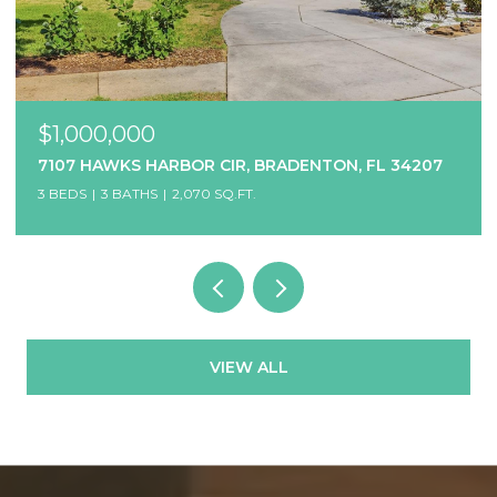
$1,000,000
7107 HAWKS HARBOR CIR, BRADENTON, FL 34207
3 BEDS
3 BATHS
2,070 SQ.FT.
VIEW ALL