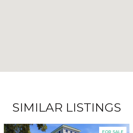
SIMILAR LISTINGS
FOR SALE