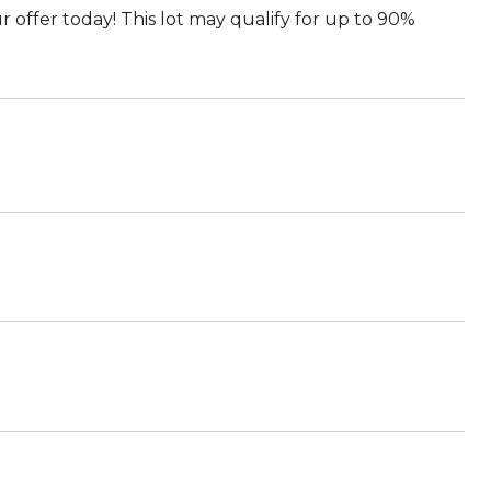
r offer today! This lot may qualify for up to 90%