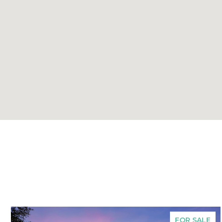
FOR SALE