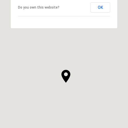
OK
Do you own this website?