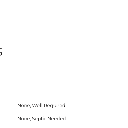
S
None, Well Required
None, Septic Needed