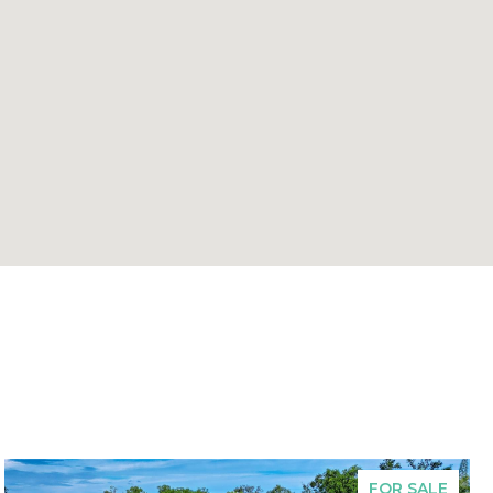
FOR SALE