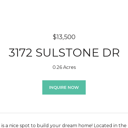
$13,500
3172 SULSTONE DR
0.26 Acres
INQUIRE NOW
ot is a nice spot to build your dream home! Located in the