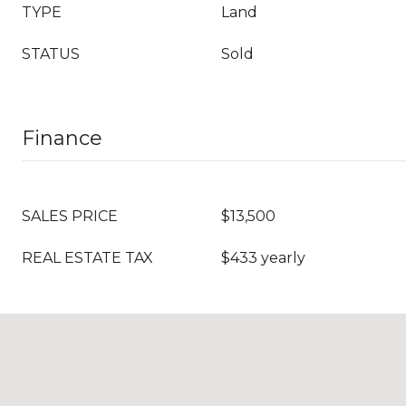
TYPE
Land
STATUS
Sold
Finance
SALES PRICE
$13,500
REAL ESTATE TAX
$433 yearly