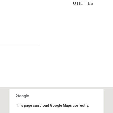
UTILITIES
This page can't load Google Maps correctly.