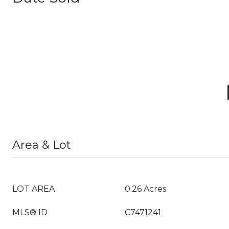
Area & Lot
LOT AREA
0.26 Acres
MLS® ID
C7471241