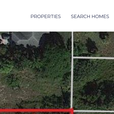
PROPERTIES
SEARCH HOMES