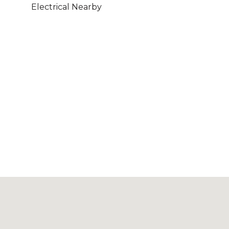
Electrical Nearby