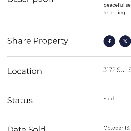
peaceful se
financing.
Share Property
Location
3172 SUL
Status
Sold
Date Sold
October 13,