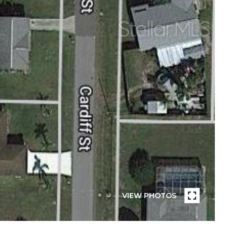
VIEW PHOTOS