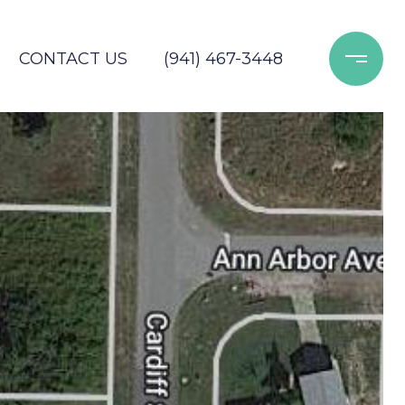
CONTACT US
(941) 467-3448