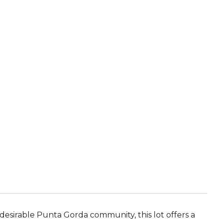
 desirable Punta Gorda community, this lot offers a