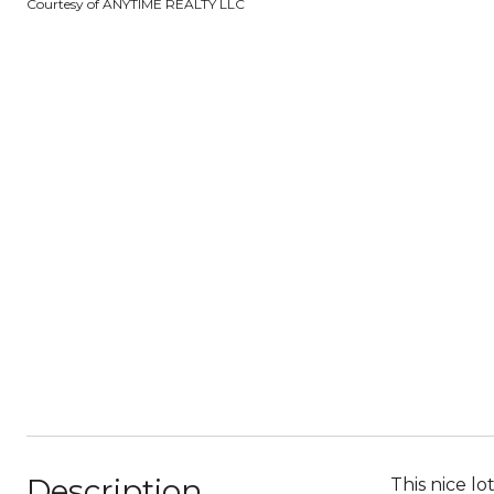
Courtesy of ANYTIME REALTY LLC
Description
This nice l