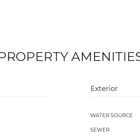
PROPERTY AMENITIE
Exterior
WATER SOURCE
SEWER