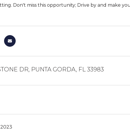
tting. Don't miss this opportunity; Drive by and make you
STONE DR, PUNTA GORDA, FL 33983
 2023