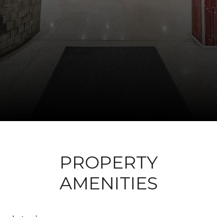
PROPERTY
AMENITIES