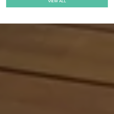
VIEW ALL