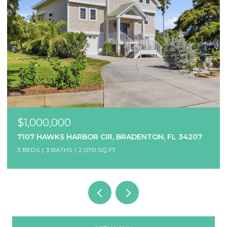
$1,000,000
7107 HAWKS HARBOR CIR, BRADENTON, FL 34207
3 BEDS
3 BATHS
2,070 SQ.FT.