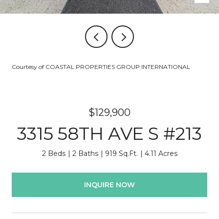
Courtesy of COASTAL PROPERTIES GROUP INTERNATIONAL
$129,900
3315 58TH AVE S #213
2 Beds
2 Baths
919 Sq.Ft.
4.11 Acres
INQUIRE NOW