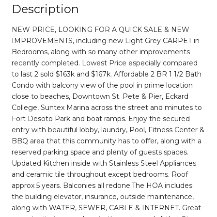
Description
NEW PRICE, LOOKING FOR A QUICK SALE & NEW
IMPROVEMENTS, including new Light Grey CARPET in
Bedrooms, along with so many other improvements
recently completed. Lowest Price especially compared
to last 2 sold $163k and $167k. Affordable 2 BR 1 1/2 Bath
Condo with balcony view of the pool in prime location
close to beaches, Downtown St. Pete & Pier, Eckard
College, Suntex Marina across the street and minutes to
Fort Desoto Park and boat ramps. Enjoy the secured
entry with beautiful lobby, laundry, Pool, Fitness Center &
BBQ area that this community has to offer, along with a
reserved parking space and plenty of guests spaces.
Updated Kitchen inside with Stainless Steel Appliances
and ceramic tile throughout except bedrooms. Roof
approx 5 years. Balconies all redone.The HOA includes
the building elevator, insurance, outside maintenance,
along with WATER, SEWER, CABLE & INTERNET. Great