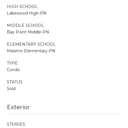
HIGH SCHOOL
Lakewood High-PN
MIDDLE SCHOOL
Bay Point Middle-PN
ELEMENTARY SCHOOL
Maximo Elementary-PN
TYPE
Condo
STATUS
Sold
Exterior
STORIES