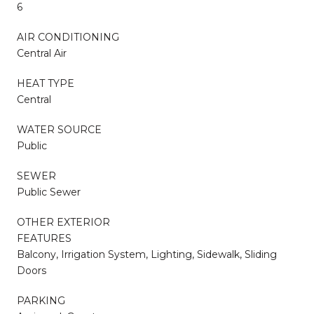
6
AIR CONDITIONING
Central Air
HEAT TYPE
Central
WATER SOURCE
Public
SEWER
Public Sewer
OTHER EXTERIOR
FEATURES
Balcony, Irrigation System, Lighting, Sidewalk, Sliding
Doors
PARKING