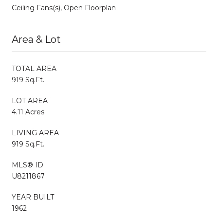
Ceiling Fans(s), Open Floorplan
Area & Lot
TOTAL AREA
919 Sq.Ft.
LOT AREA
4.11 Acres
LIVING AREA
919 Sq.Ft.
MLS® ID
U8211867
YEAR BUILT
1962