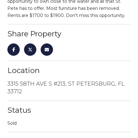
opportunity to own close to the water and all that St.
Pete has to offer. Most furniture has been removed.
Rents are $1700 to $1900. Don't miss this opportunity.
Share Property
Location
3315 58TH AVE S #213, ST PETERSBURG, FL
33712
Status
Sold