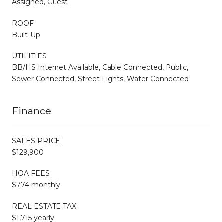
Assigned, Guest
ROOF
Built-Up
UTILITIES
BB/HS Internet Available, Cable Connected, Public,
Sewer Connected, Street Lights, Water Connected
Finance
SALES PRICE
$129,900
HOA FEES
$774 monthly
REAL ESTATE TAX
$1,715 yearly