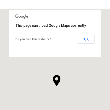
This page can't load Google Maps correctly.
OK
Do you own this website?