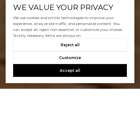
WE VALUE YOUR PRIVACY
We use cookies and similar technologies to improve your
experience, analyze site traffic, and personalize content. You
can accept all, reject non-essential, or customize your choices.
Strictly necessary items are always on.
Reject all
Customize
Accept all