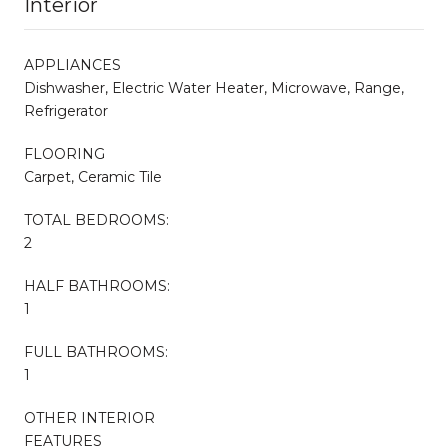
Interior
APPLIANCES
Dishwasher, Electric Water Heater, Microwave, Range,
Refrigerator
FLOORING
Carpet, Ceramic Tile
TOTAL BEDROOMS:
2
HALF BATHROOMS:
1
FULL BATHROOMS:
1
OTHER INTERIOR
FEATURES