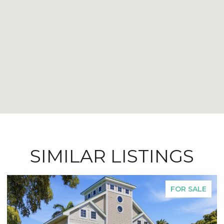
SIMILAR LISTINGS
FOR SALE