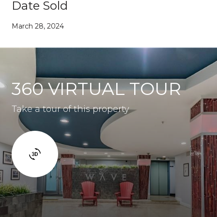
Date Sold
March 28, 2024
360 VIRTUAL TOUR
Take a tour of this property