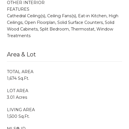
OTHER INTERIOR
FEATURES
Cathedral Ceiling(s), Ceiling Fans(s), Eat-in Kitchen, High
Ceilings, Open Floorplan, Solid Surface Counters, Solid
Wood Cabinets, Split Bedroom, Thermostat, Window
Treatments
Area & Lot
TOTAL AREA
1,674 Sq.Ft.
LOT AREA
3.01 Acres
LIVING AREA
1,500 Sq.Ft.
MLS® ID