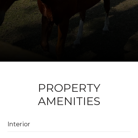
PROPERTY
AMENITIES
Interior