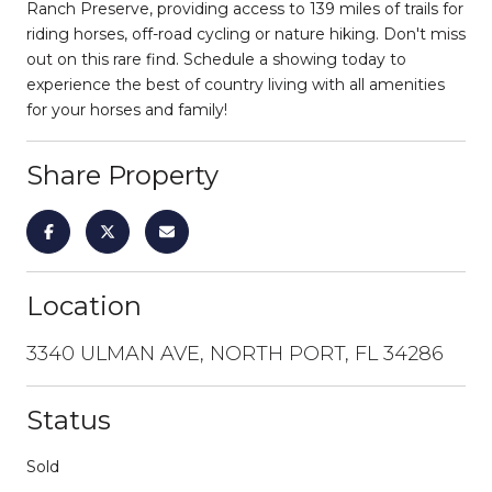
Ranch Preserve, providing access to 139 miles of trails for
riding horses, off-road cycling or nature hiking. Don't miss
out on this rare find. Schedule a showing today to
experience the best of country living with all amenities
for your horses and family!
Share Property
Location
3340 ULMAN AVE, NORTH PORT, FL 34286
Status
Sold