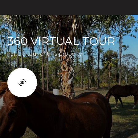
360 VIRTUAL TOUR
Take a tour of this property