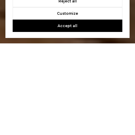
Reject all
Customize
Accept all