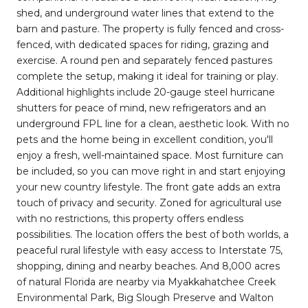
shed, and underground water lines that extend to the
barn and pasture. The property is fully fenced and cross-
fenced, with dedicated spaces for riding, grazing and
exercise. A round pen and separately fenced pastures
complete the setup, making it ideal for training or play.
Additional highlights include 20-gauge steel hurricane
shutters for peace of mind, new refrigerators and an
underground FPL line for a clean, aesthetic look. With no
pets and the home being in excellent condition, you'll
enjoy a fresh, well-maintained space. Most furniture can
be included, so you can move right in and start enjoying
your new country lifestyle. The front gate adds an extra
touch of privacy and security. Zoned for agricultural use
with no restrictions, this property offers endless
possibilities. The location offers the best of both worlds, a
peaceful rural lifestyle with easy access to Interstate 75,
shopping, dining and nearby beaches. And 8,000 acres
of natural Florida are nearby via Myakkahatchee Creek
Environmental Park, Big Slough Preserve and Walton