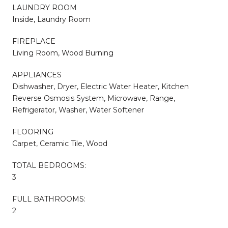
LAUNDRY ROOM
Inside, Laundry Room
FIREPLACE
Living Room, Wood Burning
APPLIANCES
Dishwasher, Dryer, Electric Water Heater, Kitchen
Reverse Osmosis System, Microwave, Range,
Refrigerator, Washer, Water Softener
FLOORING
Carpet, Ceramic Tile, Wood
TOTAL BEDROOMS:
3
FULL BATHROOMS:
2