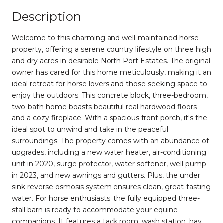
Description
Welcome to this charming and well-maintained horse
property, offering a serene country lifestyle on three high
and dry acres in desirable North Port Estates. The original
owner has cared for this home meticulously, making it an
ideal retreat for horse lovers and those seeking space to
enjoy the outdoors. This concrete block, three-bedroom,
two-bath home boasts beautiful real hardwood floors
and a cozy fireplace. With a spacious front porch, it's the
ideal spot to unwind and take in the peaceful
surroundings. The property comes with an abundance of
upgrades, including a new water heater, air-conditioning
unit in 2020, surge protector, water softener, well pump
in 2023, and new awnings and gutters. Plus, the under
sink reverse osmosis system ensures clean, great-tasting
water. For horse enthusiasts, the fully equipped three-
stall barn is ready to accommodate your equine
companions. It features a tack room, wash station, hay