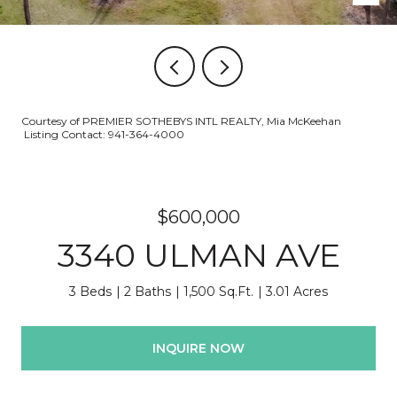
Courtesy of PREMIER SOTHEBYS INTL REALTY, Mia McKeehan
Listing Contact: 941-364-4000
$600,000
3340 ULMAN AVE
3 Beds
2 Baths
1,500 Sq.Ft.
3.01 Acres
INQUIRE NOW