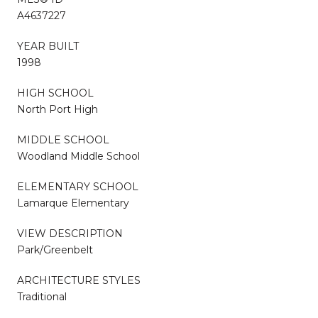
A4637227
YEAR BUILT
1998
HIGH SCHOOL
North Port High
MIDDLE SCHOOL
Woodland Middle School
ELEMENTARY SCHOOL
Lamarque Elementary
VIEW DESCRIPTION
Park/Greenbelt
ARCHITECTURE STYLES
Traditional