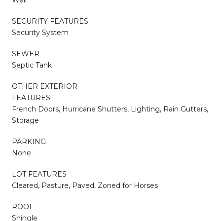
SECURITY FEATURES
Security System
SEWER
Septic Tank
OTHER EXTERIOR
FEATURES
French Doors, Hurricane Shutters, Lighting, Rain Gutters,
Storage
PARKING
None
LOT FEATURES
Cleared, Pasture, Paved, Zoned for Horses
ROOF
Shingle