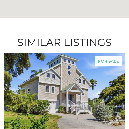
SIMILAR LISTINGS
FOR SALE