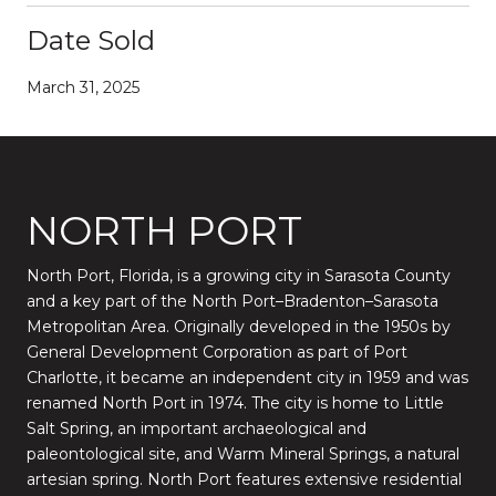
Date Sold
March 31, 2025
NORTH PORT
North Port, Florida, is a growing city in Sarasota County
and a key part of the North Port–Bradenton–Sarasota
Metropolitan Area. Originally developed in the 1950s by
General Development Corporation as part of Port
Charlotte, it became an independent city in 1959 and was
renamed North Port in 1974. The city is home to Little
Salt Spring, an important archaeological and
paleontological site, and Warm Mineral Springs, a natural
artesian spring. North Port features extensive residential