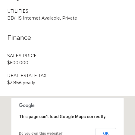
UTILITIES
BB/HS Internet Available, Private
Finance
SALES PRICE
$600,000
REAL ESTATE TAX
$2,868 yearly
This page can't load Google Maps correctly.
OK
Do you own this website?