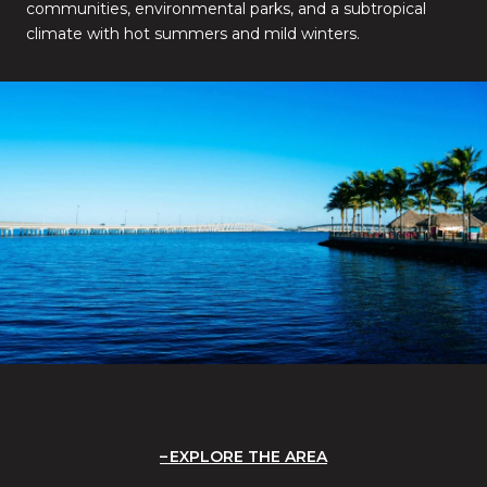
communities, environmental parks, and a subtropical
climate with hot summers and mild winters.
EXPLORE THE AREA