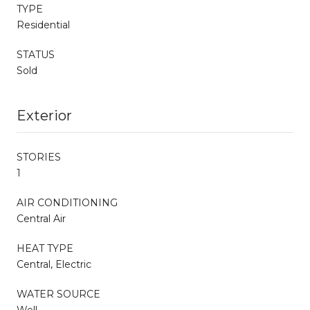
TYPE
Residential
STATUS
Sold
Exterior
STORIES
1
AIR CONDITIONING
Central Air
HEAT TYPE
Central, Electric
WATER SOURCE
Well