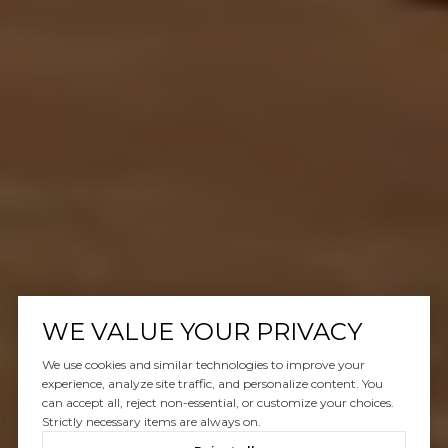
WE VALUE YOUR PRIVACY
We use cookies and similar technologies to improve your
experience, analyze site traffic, and personalize content. You
can accept all, reject non-essential, or customize your choices.
Strictly necessary items are always on.