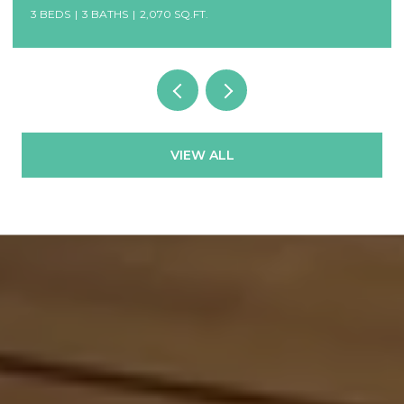
3 BEDS
3 BATHS
2,070 SQ.FT.
VIEW ALL