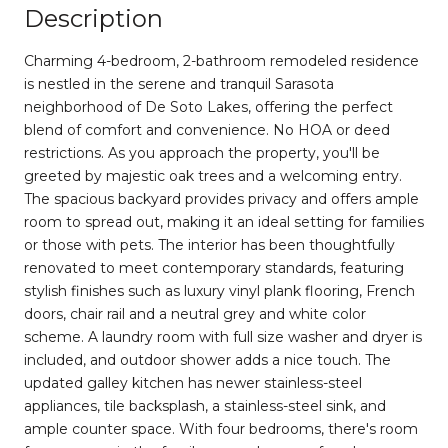
Description
Charming 4-bedroom, 2-bathroom remodeled residence
is nestled in the serene and tranquil Sarasota
neighborhood of De Soto Lakes, offering the perfect
blend of comfort and convenience. No HOA or deed
restrictions. As you approach the property, you'll be
greeted by majestic oak trees and a welcoming entry.
The spacious backyard provides privacy and offers ample
room to spread out, making it an ideal setting for families
or those with pets. The interior has been thoughtfully
renovated to meet contemporary standards, featuring
stylish finishes such as luxury vinyl plank flooring, French
doors, chair rail and a neutral grey and white color
scheme. A laundry room with full size washer and dryer is
included, and outdoor shower adds a nice touch. The
updated galley kitchen has newer stainless-steel
appliances, tile backsplash, a stainless-steel sink, and
ample counter space. With four bedrooms, there's room