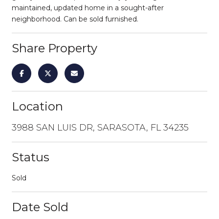
maintained, updated home in a sought-after
neighborhood. Can be sold furnished.
Share Property
Location
3988 SAN LUIS DR, SARASOTA, FL 34235
Status
Sold
Date Sold