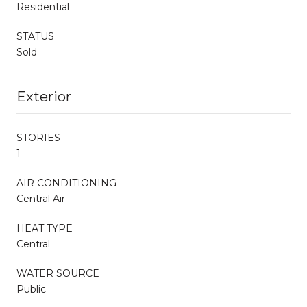
Residential
STATUS
Sold
Exterior
STORIES
1
AIR CONDITIONING
Central Air
HEAT TYPE
Central
WATER SOURCE
Public