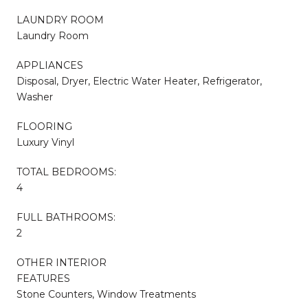
LAUNDRY ROOM
Laundry Room
APPLIANCES
Disposal, Dryer, Electric Water Heater, Refrigerator,
Washer
FLOORING
Luxury Vinyl
TOTAL BEDROOMS:
4
FULL BATHROOMS:
2
OTHER INTERIOR
FEATURES
Stone Counters, Window Treatments