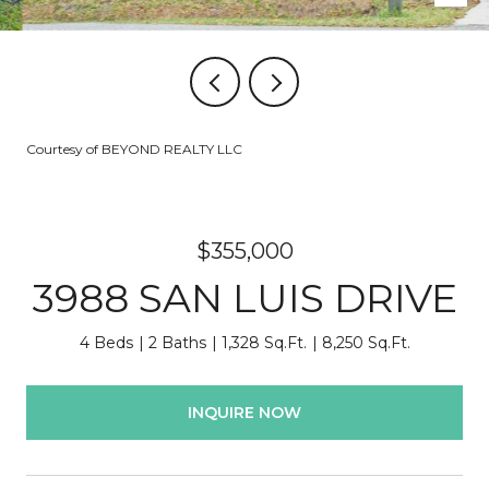
Courtesy of BEYOND REALTY LLC
$355,000
3988 SAN LUIS DRIVE
4 Beds
2 Baths
1,328 Sq.Ft.
8,250 Sq.Ft.
INQUIRE NOW