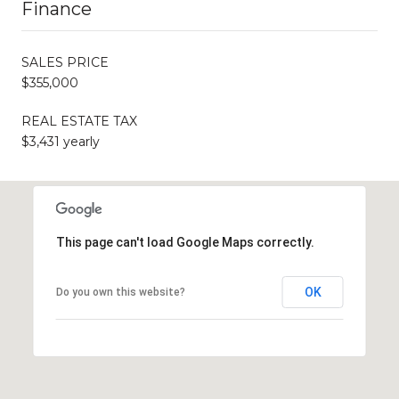
Finance
SALES PRICE
$355,000
REAL ESTATE TAX
$3,431 yearly
This page can't load Google Maps correctly.
OK
Do you own this website?