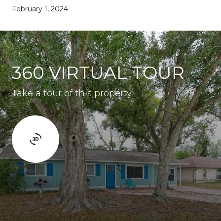
February 1, 2024
360 VIRTUAL TOUR
Take a tour of this property