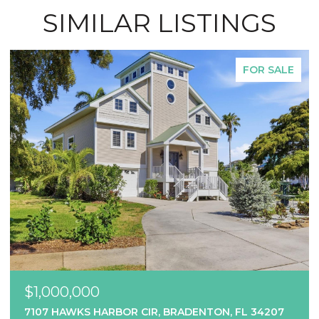
SIMILAR LISTINGS
FOR SALE
$1,000,000
7107 HAWKS HARBOR CIR, BRADENTON, FL 34207