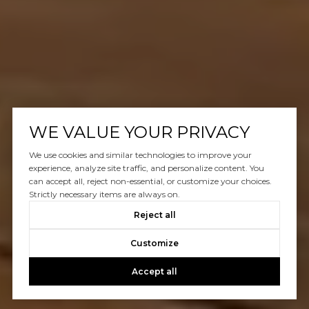
WE VALUE YOUR PRIVACY
We use cookies and similar technologies to improve your
experience, analyze site traffic, and personalize content. You
can accept all, reject non-essential, or customize your choices.
Strictly necessary items are always on.
Reject all
Customize
Accept all