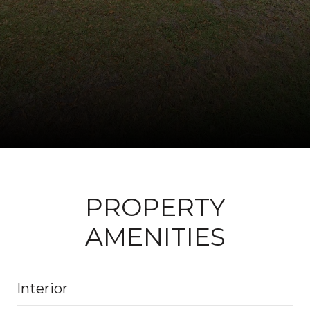
PROPERTY
AMENITIES
Interior