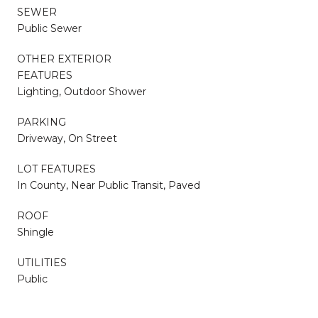
SEWER
Public Sewer
OTHER EXTERIOR
FEATURES
Lighting, Outdoor Shower
PARKING
Driveway, On Street
LOT FEATURES
In County, Near Public Transit, Paved
ROOF
Shingle
UTILITIES
Public