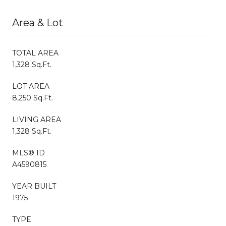
Area & Lot
TOTAL AREA
1,328 Sq.Ft.
LOT AREA
8,250 Sq.Ft.
LIVING AREA
1,328 Sq.Ft.
MLS® ID
A4590815
YEAR BUILT
1975
TYPE