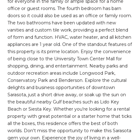
for everyone in the family or ample space for a home
office or guest rooms. The fourth bedroom has barn
doors so it could also be used as an office or family room.
The two bathrooms have been updated with new
vanities and custom tile work, providing a perfect blend
of form and function. HVAC, water heater, and all kitchen
appliances are 1 year old. One of the standout features of
this property is its prime location. Enjoy the convenience
of being close to the University Town Center Mall for
shopping, dining, and entertainment. Nearby parks and
outdoor recreation areas include Longwood Park,
Conservatory Park and Benderson. Explore the cultural
delights and business opportunities of downtown
Sarasota, just a short drive away, or soak up the sun on
the beautiful nearby Gulf beaches such as Lido Key
Beach or Siesta Key. Whether you're looking for a rental
property with great potential or a starter home that ticks
all the boxes, this residence offers the best of both
worlds. Don't miss the opportunity to make this Sarasota
gem your own. Experience the joy of living in a well-