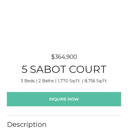
$364,900
5 SABOT COURT
3 Beds
2 Baths
1,770 Sq.Ft.
8,756 Sq.Ft.
INQUIRE NOW
Description