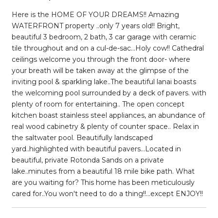
Here is the HOME OF YOUR DREAMS!! Amazing
WATERFRONT property ..only 7 years old!! Bright,
beautiful 3 bedroom, 2 bath, 3 car garage with ceramic
tile throughout and on a cul-de-sac...Holy cow!! Cathedral
ceilings welcome you through the front door- where
your breath will be taken away at the glimpse of the
inviting pool & sparkling lake..The beautiful lanai boasts
the welcoming pool surrounded by a deck of pavers. with
plenty of room for entertaining.. The open concept
kitchen boast stainless steel appliances, an abundance of
real wood cabinetry & plenty of counter space.. Relax in
the saltwater pool. Beautifully landscaped
yard..highlighted with beautiful pavers...Located in
beautiful, private Rotonda Sands on a private
lake..minutes from a beautiful 18 mile bike path. What
are you waiting for? This home has been meticulously
cared for..You won't need to do a thing!!...except ENJOY!!