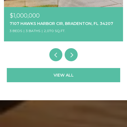
$1,000,000
7107 HAWKS HARBOR CIR, BRADENTON, FL 34207
3 BEDS
3 BATHS
2,070 SQ.FT.
VIEW ALL