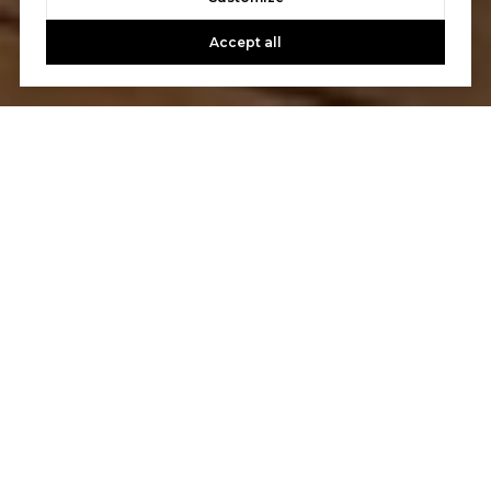
Accept all