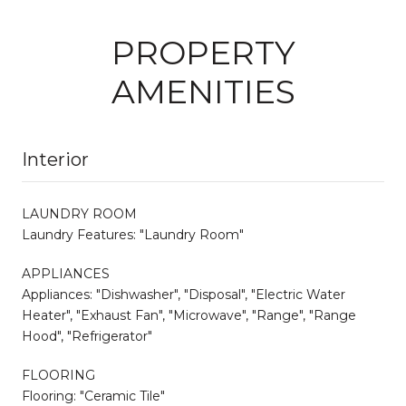
PROPERTY
AMENITIES
Interior
LAUNDRY ROOM
Laundry Features: "Laundry Room"
APPLIANCES
Appliances: "Dishwasher", "Disposal", "Electric Water
Heater", "Exhaust Fan", "Microwave", "Range", "Range
Hood", "Refrigerator"
FLOORING
Flooring: "Ceramic Tile"