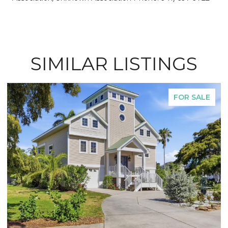
SIMILAR LISTINGS
FOR SALE