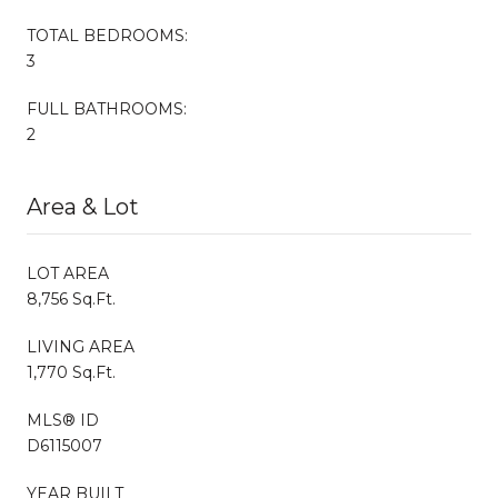
TOTAL BEDROOMS:
3
FULL BATHROOMS:
2
Area & Lot
LOT AREA
8,756 Sq.Ft.
LIVING AREA
1,770 Sq.Ft.
MLS® ID
D6115007
YEAR BUILT