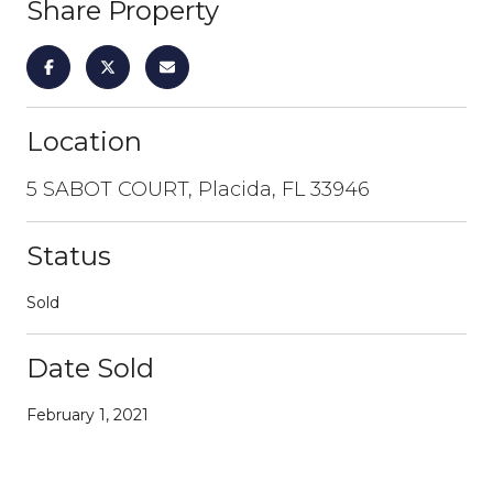
Share Property
Location
5 SABOT COURT, Placida, FL 33946
Status
Sold
Date Sold
February 1, 2021