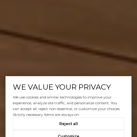
WE VALUE YOUR PRIVACY
We use cookies and similar technologies to improve your
experience, analyze site traffic, and personalize content. You
can accept all, reject non-essential, or customize your choices.
Strictly necessary items are always on.
Reject all
Customize