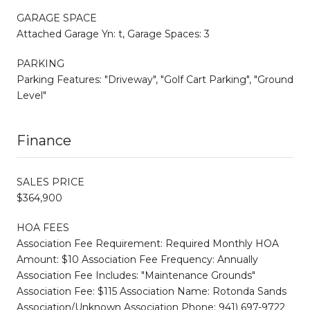
GARAGE SPACE
Attached Garage Yn: t, Garage Spaces: 3
PARKING
Parking Features: "Driveway", "Golf Cart Parking", "Ground
Level"
Finance
SALES PRICE
$364,900
HOA FEES
Association Fee Requirement: Required Monthly HOA
Amount: $10 Association Fee Frequency: Annually
Association Fee Includes: "Maintenance Grounds"
Association Fee: $115 Association Name: Rotonda Sands
Association/Unknown Association Phone: 941) 697-9722