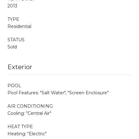
2013
TYPE
Residential
STATUS
Sold
Exterior
POOL
Pool Features: "Salt Water", "Screen Enclosure"
AIR CONDITIONING
Cooling: "Central Air"
HEAT TYPE
Heating: "Electric"