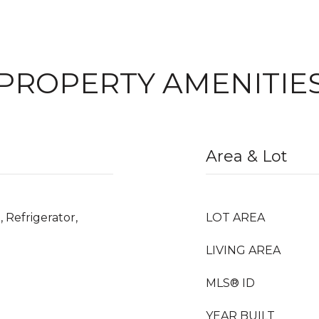
PROPERTY AMENITIE
Area & Lot
 Refrigerator,
LOT AREA
LIVING AREA
MLS® ID
YEAR BUILT