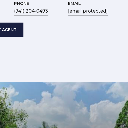
PHONE
EMAIL
(941) 204-0493
[email protected]
 AGENT