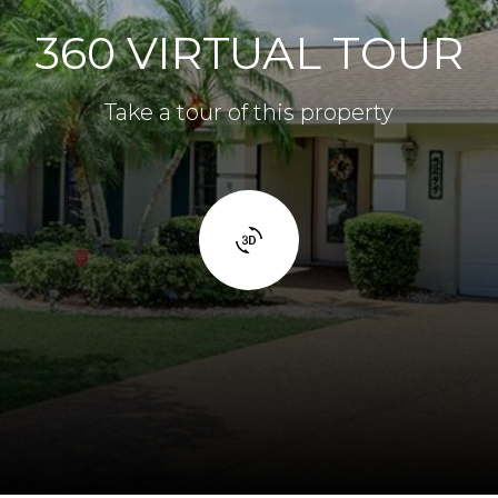
360 VIRTUAL TOUR
Take a tour of this property