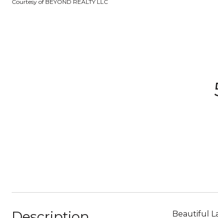
Courtesy of BEYOND REALTY LLC
Description
Beautiful L