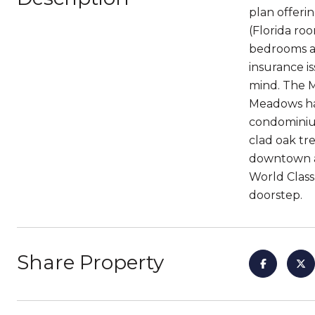
plan offeri
(Florida ro
bedrooms ar
insurance i
mind. The M
Meadows has 
condominium
clad oak tr
downtown ar
World Class
doorstep.
Share Property