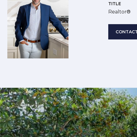
TITLE
Realtor®
CONTACT