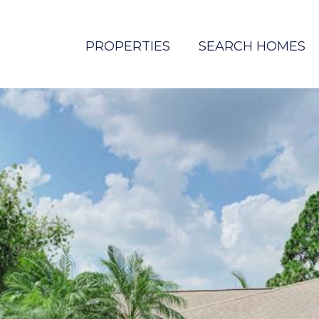
PROPERTIES
SEARCH HOMES