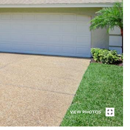
VIEW PHOTOS