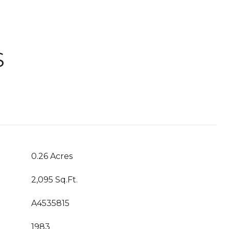
S
0.26 Acres
2,095 Sq.Ft.
A4535815
1983