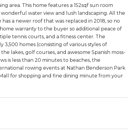
nning area. This home features a 152sqf sun room
e wonderful water view and lush landscaping. All the
 has a newer roof that was replaced in 2018, so no
e home warranty to the buyer so additional peace of
ple tennis courts, and a fitness center. The
y 3,500 homes (consisting of various styles of
the lakes, golf courses, and awesome Spanish moss-
s is less than 20 minutes to beaches, the
ternational rowing events at Nathan Benderson Park
all for shopping and fine dining minute from your