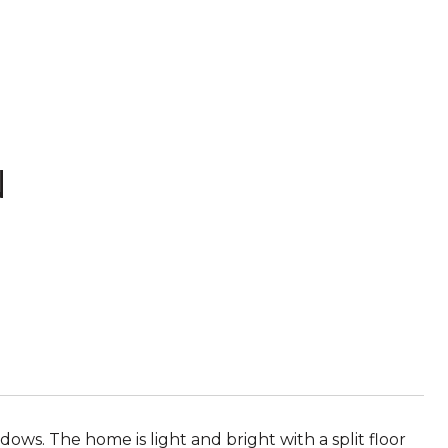
N
ws. The home is light and bright with a split floor