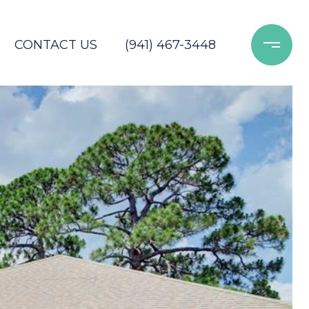
CONTACT US
(941) 467-3448