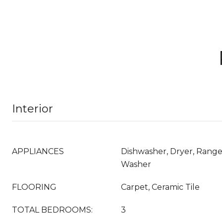
Interior
APPLIANCES
Dishwasher, Dryer, Range,
Washer
FLOORING
Carpet, Ceramic Tile
TOTAL BEDROOMS:
3