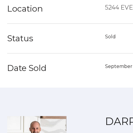
Location
5244 EV
Status
Sold
Date Sold
September 
DAR