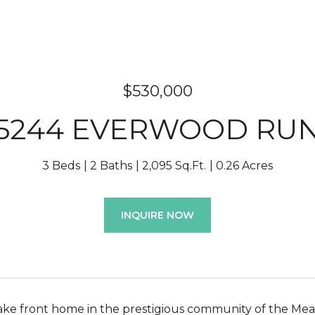
$530,000
5244 EVERWOOD RU
3 Beds
2 Baths
2,095 Sq.Ft.
0.26 Acres
INQUIRE NOW
ake front home in the prestigious community of the Meado