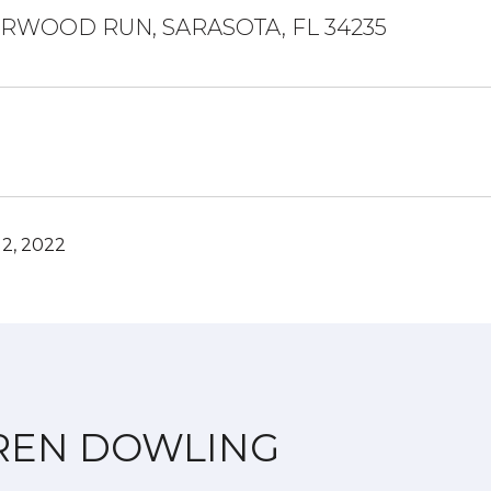
ERWOOD RUN, SARASOTA, FL 34235
2, 2022
REN DOWLING