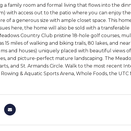
ng a family room and formal living that flows into the di
om) with access out to the patio where you can enjoy th
e of a generous size with ample closet space. This home
ssues here, the home will also be sold with a transferabl
eadows Country Club pristine 18-hole golf courses, multi
15 miles of walking and biking trails, 80 lakes, and nearl
s and houses) uniquely placed with beautiful views of 
ees, and picture-perfect mature landscaping. The Meadow
ts, and St. Armands Circle. Walk to the most recent In
 Rowing & Aquatic Sports Arena, Whole Foods, the UTC M