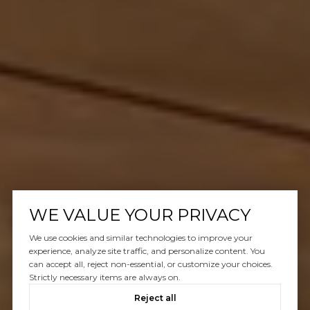
WE VALUE YOUR PRIVACY
We use cookies and similar technologies to improve your
experience, analyze site traffic, and personalize content. You
can accept all, reject non-essential, or customize your choices.
Strictly necessary items are always on.
Reject all