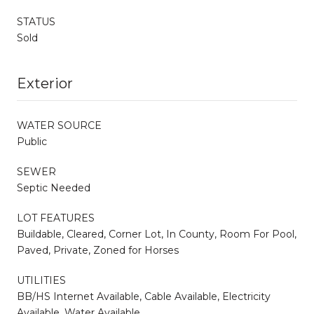
STATUS
Sold
Exterior
WATER SOURCE
Public
SEWER
Septic Needed
LOT FEATURES
Buildable, Cleared, Corner Lot, In County, Room For Pool,
Paved, Private, Zoned for Horses
UTILITIES
BB/HS Internet Available, Cable Available, Electricity
Available, Water Available