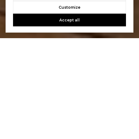
Customize
Accept all