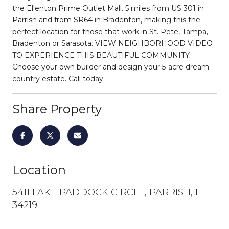
the Ellenton Prime Outlet Mall. 5 miles from US 301 in
Parrish and from SR64 in Bradenton, making this the
perfect location for those that work in St. Pete, Tampa,
Bradenton or Sarasota. VIEW NEIGHBORHOOD VIDEO
TO EXPERIENCE THIS BEAUTIFUL COMMUNITY.
Choose your own builder and design your 5-acre dream
country estate. Call today.
Share Property
Location
5411 LAKE PADDOCK CIRCLE, PARRISH, FL
34219