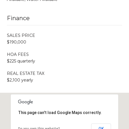
Finance
SALES PRICE
$190,000
HOA FEES
$225 quarterly
REAL ESTATE TAX
$2,100 yearly
This page can't load Google Maps correctly.
OK
Do you own this website?