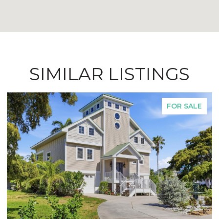
SIMILAR LISTINGS
FOR SALE