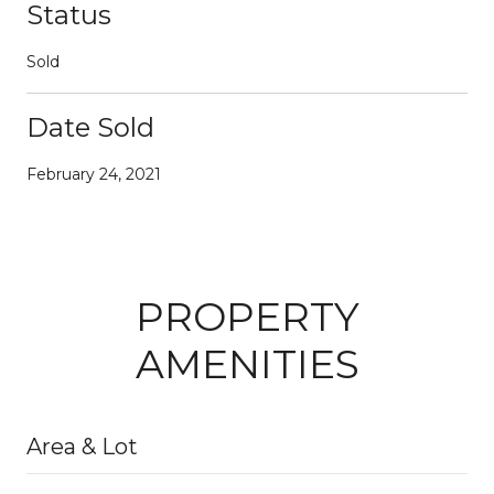
Status
Sold
Date Sold
February 24, 2021
PROPERTY
AMENITIES
Area & Lot