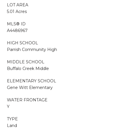
LOT AREA
5.01 Acres
MLS® ID
A4486967
HIGH SCHOOL
Parrish Community High
MIDDLE SCHOOL
Buffalo Creek Middle
ELEMENTARY SCHOOL
Gene Witt Elementary
WATER FRONTAGE
Y
TYPE
Land