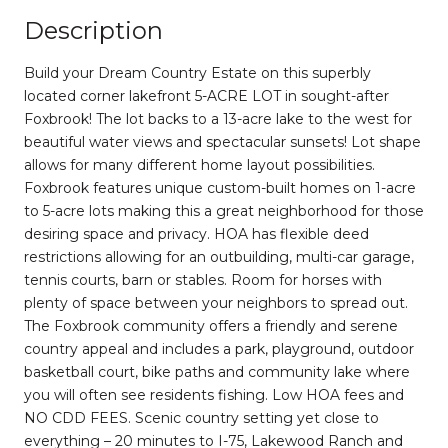
Description
Build your Dream Country Estate on this superbly
located corner lakefront 5-ACRE LOT in sought-after
Foxbrook! The lot backs to a 13-acre lake to the west for
beautiful water views and spectacular sunsets! Lot shape
allows for many different home layout possibilities.
Foxbrook features unique custom-built homes on 1-acre
to 5-acre lots making this a great neighborhood for those
desiring space and privacy. HOA has flexible deed
restrictions allowing for an outbuilding, multi-car garage,
tennis courts, barn or stables. Room for horses with
plenty of space between your neighbors to spread out.
The Foxbrook community offers a friendly and serene
country appeal and includes a park, playground, outdoor
basketball court, bike paths and community lake where
you will often see residents fishing. Low HOA fees and
NO CDD FEES. Scenic country setting yet close to
everything – 20 minutes to I-75, Lakewood Ranch and