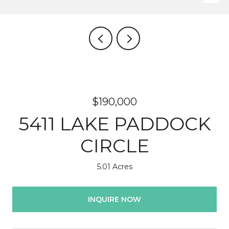
$190,000
5411 LAKE PADDOCK
CIRCLE
5.01 Acres
INQUIRE NOW