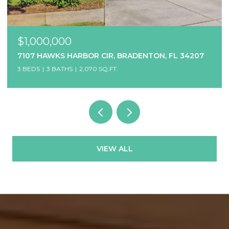
$1,000,000
7107 HAWKS HARBOR CIR, BRADENTON, FL 34207
3 BEDS
3 BATHS
2,070 SQ.FT.
VIEW ALL