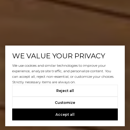
WE VALUE YOUR PRIVACY
We use cookies and similar technologies to improve your
experience, analyze site traffic, and personalize content. You
can accept all, reject non-essential, or customize your choices.
Strictly necessary items are always on.
Reject all
Customize
Accept all