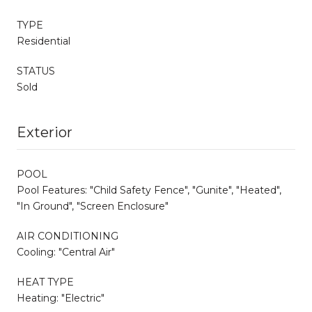
TYPE
Residential
STATUS
Sold
Exterior
POOL
Pool Features: "Child Safety Fence", "Gunite", "Heated",
"In Ground", "Screen Enclosure"
AIR CONDITIONING
Cooling: "Central Air"
HEAT TYPE
Heating: "Electric"