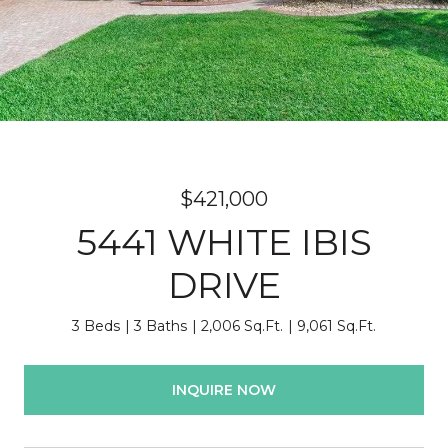
$421,000
5441 WHITE IBIS
DRIVE
3 Beds
3 Baths
2,006 Sq.Ft.
9,061 Sq.Ft.
INQUIRE NOW