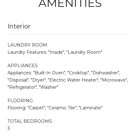
AMENITIES
Interior
LAUNDRY ROOM
Laundry Features: "Inside", "Laundry Room"
APPLIANCES
Appliances: "Built-In Oven", "Cooktop", "Dishwasher",
"Disposal", "Dryer", "Electric Water Heater", "Microwave",
"Refrigerator", "Washer"
FLOORING
Flooring: "Carpet", "Ceramic Tile", "Laminate"
TOTAL BEDROOMS:
3