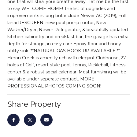
one that will steal your breathe away... let me be the first
to say WELCOME HOME! The list of upgrades and
improvements is long but include Newer AC (2019), Full
lanai RESCREEN, new pool pump motor, New
Washer/Dryer, Newer Refrigerator, & beautifully updated
kitchen cabinetry and breakfast bar, the garage has extra
depth for storage,an easy care Epoxy floor and handy
utility sink. **NATURAL GAS HOOK-UP AVAILABLE **
Heron Creek is amenity rich with elegant Clubhouse, 27
holes of Golf, resort style pool, Tennis, Pickleball, Fitness
center & a robust social calendar. Most furnishing will be
available under seperate contract. MORE
PROFESSIONAL PHOTOS COMING SOON!
Share Property