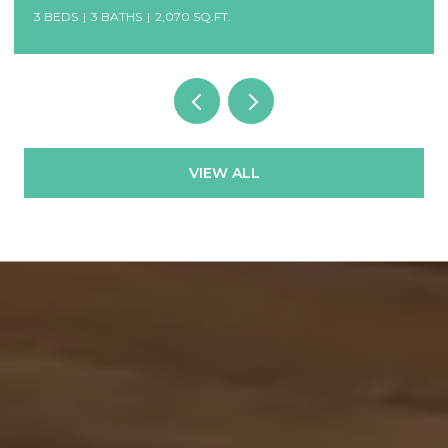
3 BEDS
3 BATHS
2,070 SQ.FT.
VIEW ALL