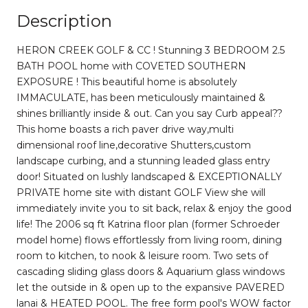
Description
HERON CREEK GOLF & CC ! Stunning 3 BEDROOM 2.5
BATH POOL home with COVETED SOUTHERN
EXPOSURE ! This beautiful home is absolutely
IMMACULATE, has been meticulously maintained &
shines brilliantly inside & out. Can you say Curb appeal??
This home boasts a rich paver drive way,multi
dimensional roof line,decorative Shutters,custom
landscape curbing, and a stunning leaded glass entry
door! Situated on lushly landscaped & EXCEPTIONALLY
PRIVATE home site with distant GOLF View she will
immediately invite you to sit back, relax & enjoy the good
life! The 2006 sq ft Katrina floor plan (former Schroeder
model home) flows effortlessly from living room, dining
room to kitchen, to nook & leisure room. Two sets of
cascading sliding glass doors & Aquarium glass windows
let the outside in & open up to the expansive PAVERED
lanai & HEATED POOL. The free form pool's WOW factor