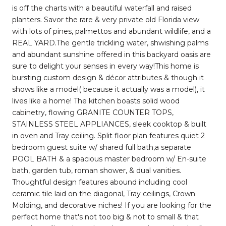
is off the charts with a beautiful waterfall and raised
planters. Savor the rare & very private old Florida view
with lots of pines, palmettos and abundant wildlife, and a
REAL YARD.The gentle trickling water, shwishing palms
and abundant sunshine offered in this backyard oasis are
sure to delight your senses in every way!This home is
bursting custom design & décor attributes & though it
shows like a model( because it actually was a model), it
lives like a home! The kitchen boasts solid wood
cabinetry, flowing GRANITE COUNTER TOPS,
STAINLESS STEEL APPLIANCES, sleek cooktop & built
in oven and Tray ceiling. Split floor plan features quiet 2
bedroom guest suite w/ shared full bath,a separate
POOL BATH & a spacious master bedroom w/ En-suite
bath, garden tub, roman shower, & dual vanities.
Thoughtful design features abound including cool
ceramic tile laid on the diagonal, Tray ceilings, Crown
Molding, and decorative niches! If you are looking for the
perfect home that's not too big & not to small & that