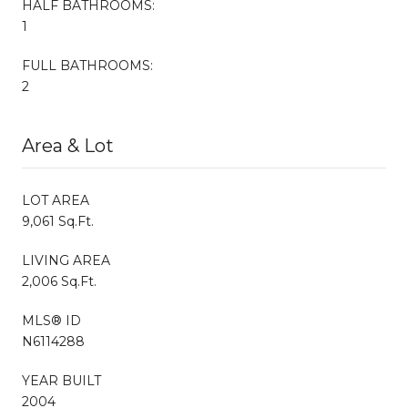
HALF BATHROOMS:
1
FULL BATHROOMS:
2
Area & Lot
LOT AREA
9,061 Sq.Ft.
LIVING AREA
2,006 Sq.Ft.
MLS® ID
N6114288
YEAR BUILT
2004