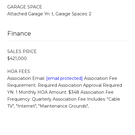
GARAGE SPACE
Attached Garage Yn: t, Garage Spaces: 2
Finance
SALES PRICE
$421,000
HOA FEES
Association Email:
[email protected]
Association Fee
Requirement: Required Association Approval Required
YN: 1 Monthly HOA Amount: $348 Association Fee
Frequency: Quarterly Association Fee Includes: "Cable
TV", "Internet", "Maintenance Grounds",