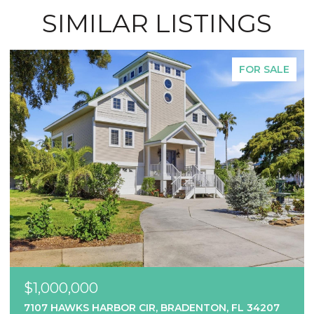
SIMILAR LISTINGS
FOR SALE
$1,000,000
7107 HAWKS HARBOR CIR, BRADENTON, FL 34207