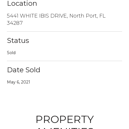
Location
5441 WHITE IBIS DRIVE, North Port, FL
34287
Status
Sold
Date Sold
May 6, 2021
PROPERTY