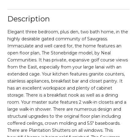
Description
Elegant three bedroom, plus den, two bath home, in the
highly desirable gated community of Sawgrass.
Immaculate and well cared for, the home features an
open floor plan, The Stonebridge model, by Neal
Communities. It has private, expansive golf course views
from the East, especially from your large lanai with an
extended cage. Your kitchen features granite counters,
stainless appliances, breakfast bar and closet pantry. It
has an excellent workspace and plenty of cabinet
storage. There is a breakfast nook as well as a dining
room. Your master suite features 2 walk-in closets and a
large walk-in shower. There are numerous design and
structural upgrades to the original floor plan including
coffered ceilings, crown molding and 5.5" baseboards.
There are Plantation Shutters on all windows. This