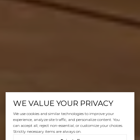
WE VALUE YOUR PRIVACY
We use cookies and similar technologies to improve your
experience, analyze site traffic, and personalize content. You
can accept all, reject non-essential, or customize your choices.
Strictly necessary items are always on.