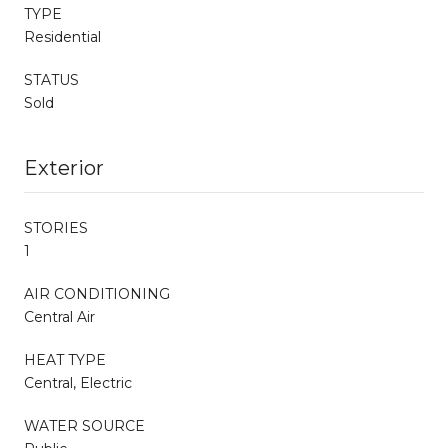
TYPE
Residential
STATUS
Sold
Exterior
STORIES
1
AIR CONDITIONING
Central Air
HEAT TYPE
Central, Electric
WATER SOURCE