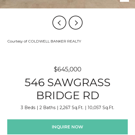
Courtesy of COLDWELL BANKER REALTY
$645,000
546 SAWGRASS
BRIDGE RD
3 Beds
2 Baths
2,267 Sq.Ft.
10,057 Sq.Ft.
INQUIRE NOW