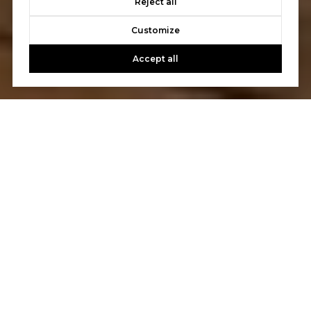
Reject all
Customize
Accept all