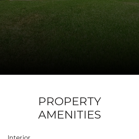
PROPERTY
AMENITIES
Interior