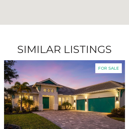
SIMILAR LISTINGS
FOR SALE