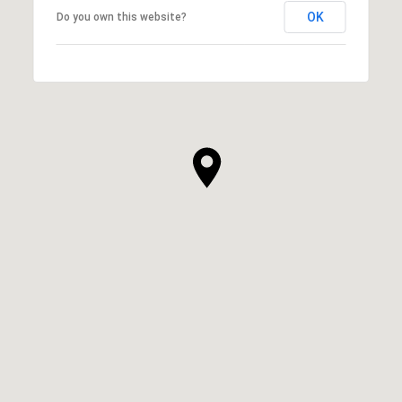
OK
Do you own this website?