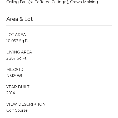
Ceiling Fans(s), Coffered Ceiling(s), Crown Molding
Area & Lot
LOT AREA
10,057 Sq.Ft.
LIVING AREA
2,267 Sq.Ft.
MLS® ID
N6120591
YEAR BUILT
2014
VIEW DESCRIPTION
Golf Course