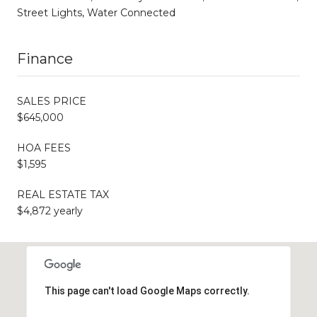
Street Lights, Water Connected
Finance
SALES PRICE
$645,000
HOA FEES
$1,595
REAL ESTATE TAX
$4,872 yearly
This page can't load Google Maps correctly.