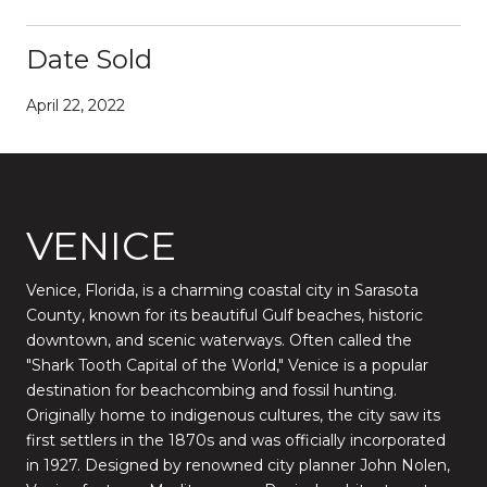
Date Sold
April 22, 2022
VENICE
Venice, Florida, is a charming coastal city in Sarasota
County, known for its beautiful Gulf beaches, historic
downtown, and scenic waterways. Often called the
"Shark Tooth Capital of the World," Venice is a popular
destination for beachcombing and fossil hunting.
Originally home to indigenous cultures, the city saw its
first settlers in the 1870s and was officially incorporated
in 1927. Designed by renowned city planner John Nolen,