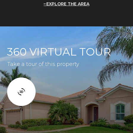
EXPLORE THE AREA
360 VIRTUAL TOUR
Take a tour of this property