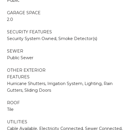
Public
GARAGE SPACE
2.0
SECURITY FEATURES
Security System Owned, Smoke Detector(s)
SEWER
Public Sewer
OTHER EXTERIOR
FEATURES
Hurricane Shutters, Irrigation System, Lighting, Rain
Gutters, Sliding Doors
ROOF
Tile
UTILITIES
Cable Available, Electricity Connected, Sewer Connected,