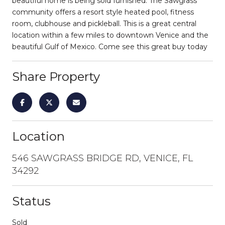
beautiful home is being sold furnished. The Sawgrass
community offers a resort style heated pool, fitness
room, clubhouse and pickleball. This is a great central
location within a few miles to downtown Venice and the
beautiful Gulf of Mexico. Come see this great buy today
Share Property
Location
546 SAWGRASS BRIDGE RD, VENICE, FL
34292
Status
Sold