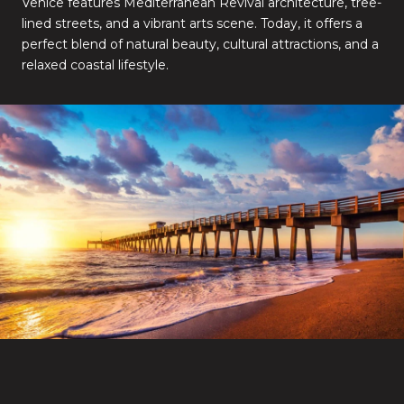
Venice features Mediterranean Revival architecture, tree-
lined streets, and a vibrant arts scene. Today, it offers a
perfect blend of natural beauty, cultural attractions, and a
relaxed coastal lifestyle.