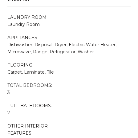
LAUNDRY ROOM
Laundry Room
APPLIANCES
Dishwasher, Disposal, Dryer, Electric Water Heater,
Microwave, Range, Refrigerator, Washer
FLOORING
Carpet, Laminate, Tile
TOTAL BEDROOMS:
3
FULL BATHROOMS:
2
OTHER INTERIOR
FEATURES