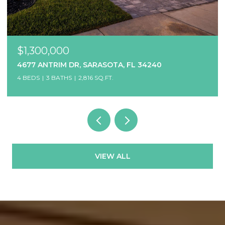
$1,300,000
4677 ANTRIM DR, SARASOTA, FL 34240
4 BEDS
3 BATHS
2,816 SQ.FT.
VIEW ALL