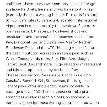
bathrooms have tub/shower combos. Locked storage
available for Boats, trailers and Rvs for a monthly fee
(currently there is a waiting list). Las Palmas is 5 minutes
to I-75, 15 minutes to Sarasota-Bradenton International
Airport and in close proximity to downtown Sarasota's
business district, theaters, art galleries, shops and
restaurants; and the area's best beaches such as Lido
Key, Longboat Key, and Siesta Key. Nearby Nathan
Benderson Park and the UTC shopping mecca feature
the best in outdoor recreation and shopping such as
Whole Foods, Nordstroms, Saks Fifth Ave, Macy’s,
Target, Best Buy, and more. Huge selection of restaurant
and take out options nearby to choose from:
CheeseCake Factory, Seasons 52, Capital Grille, Brio,
Carraba’s, Bonefish Grill, Stonewood, the list goes on.
Tenant pays water and electric. Premium cable TV
package of over 200 channels, pest control and all
amenities included in rent. No pets, no smoking. A
perfect solution for those waiting to build or in-between