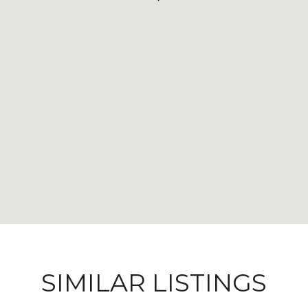
SIMILAR LISTINGS