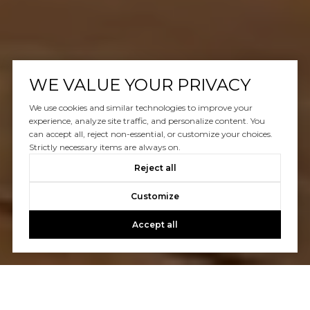
WE VALUE YOUR PRIVACY
We use cookies and similar technologies to improve your
experience, analyze site traffic, and personalize content. You
can accept all, reject non-essential, or customize your choices.
Strictly necessary items are always on.
Reject all
Customize
Accept all