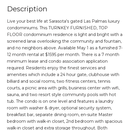
Description
Live your best life at Sarasota's gated Las Palmas luxury
condominiums. This TURNKEY FURNISHED, TOP
FLOOR condominium residence is light and bright with a
screened lanai overlooking the community and fountain,
and no neighbors above. Available May 1 as a furnished 7-
12 month rental at $1595 per month. There is a 7 month
minimum lease and condo association application
required. Residents enjoy the finest services and
amenities which include a 24 hour gate, clubhouse with
billiard and social rooms, two fitness centers, tennis
courts, a picnic area with grills, business center with wifi,
sauna, and two resort style community pools with hot
tub. The condo is on one level and features a laundry
room with washer & dryer, optional security system,
breakfast bar, separate dining room, en-suite Master
bedroom with walk-in closet, 2nd bedroom with spacious
walk-in closet and extra storage throughout. Both