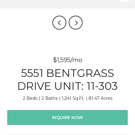
$1,595/mo
5551 BENTGRASS
DRIVE UNIT: 11-303
2 Beds
2 Baths
1,241 Sq.Ft.
81.47 Acres
INQUIRE NOW