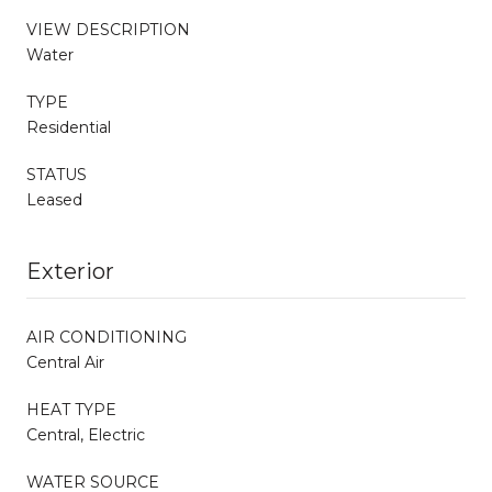
VIEW DESCRIPTION
Water
TYPE
Residential
STATUS
Leased
Exterior
AIR CONDITIONING
Central Air
HEAT TYPE
Central, Electric
WATER SOURCE