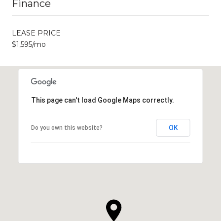
Finance
LEASE PRICE
$1,595/mo
This page can't load Google Maps correctly.
OK
Do you own this website?