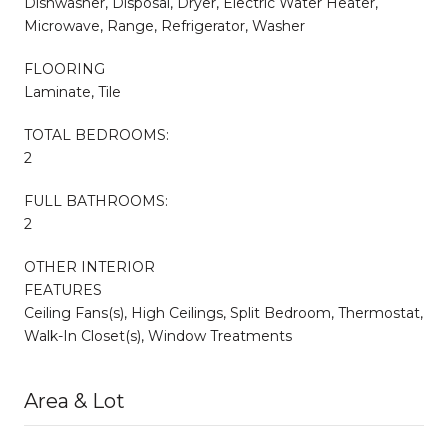
Dishwasher, Disposal, Dryer, Electric Water Heater,
Microwave, Range, Refrigerator, Washer
FLOORING
Laminate, Tile
TOTAL BEDROOMS:
2
FULL BATHROOMS:
2
OTHER INTERIOR
FEATURES
Ceiling Fans(s), High Ceilings, Split Bedroom, Thermostat,
Walk-In Closet(s), Window Treatments
Area & Lot