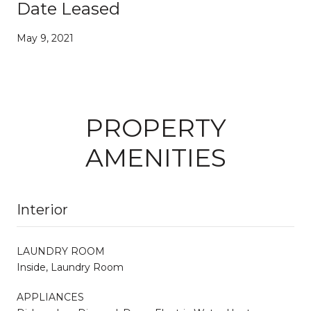
Date Leased
May 9, 2021
PROPERTY
AMENITIES
Interior
LAUNDRY ROOM
Inside, Laundry Room
APPLIANCES