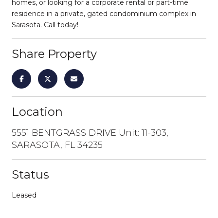
homes, or looking for a corporate rental or part-time
residence in a private, gated condominium complex in
Sarasota. Call today!
Share Property
Location
5551 BENTGRASS DRIVE Unit: 11-303,
SARASOTA, FL 34235
Status
Leased