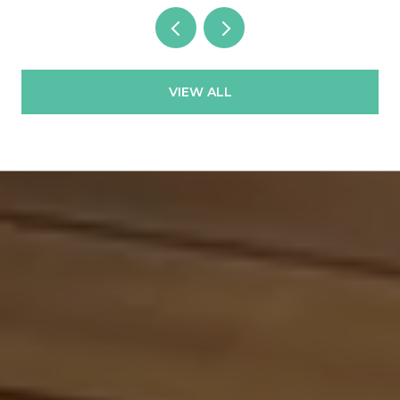
VIEW ALL