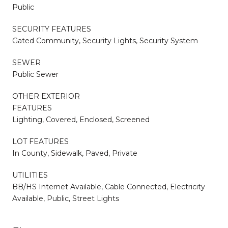
Public
SECURITY FEATURES
Gated Community, Security Lights, Security System
SEWER
Public Sewer
OTHER EXTERIOR
FEATURES
Lighting, Covered, Enclosed, Screened
LOT FEATURES
In County, Sidewalk, Paved, Private
UTILITIES
BB/HS Internet Available, Cable Connected, Electricity
Available, Public, Street Lights