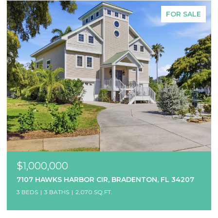
FOR SALE
$1,000,000
7107 HAWKS HARBOR CIR, BRADENTON, FL 34207
3 BEDS
3 BATHS
2,070 SQ.FT.