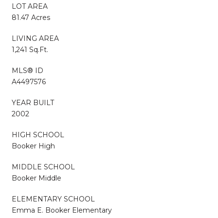
LOT AREA
81.47 Acres
LIVING AREA
1,241 Sq.Ft.
MLS® ID
A4497576
YEAR BUILT
2002
HIGH SCHOOL
Booker High
MIDDLE SCHOOL
Booker Middle
ELEMENTARY SCHOOL
Emma E. Booker Elementary