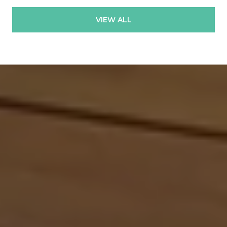
VIEW ALL