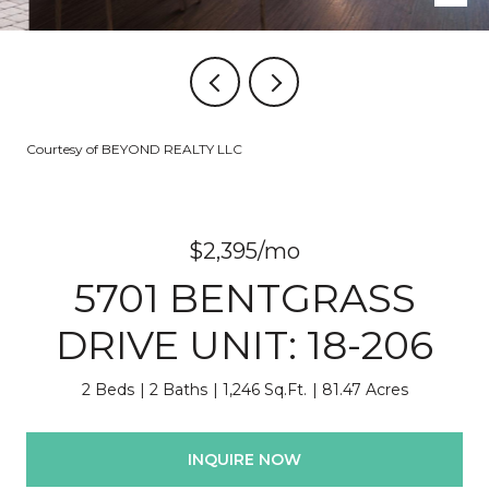
Courtesy of BEYOND REALTY LLC
$2,395/mo
5701 BENTGRASS
DRIVE UNIT: 18-206
2 Beds
2 Baths
1,246 Sq.Ft.
81.47 Acres
INQUIRE NOW