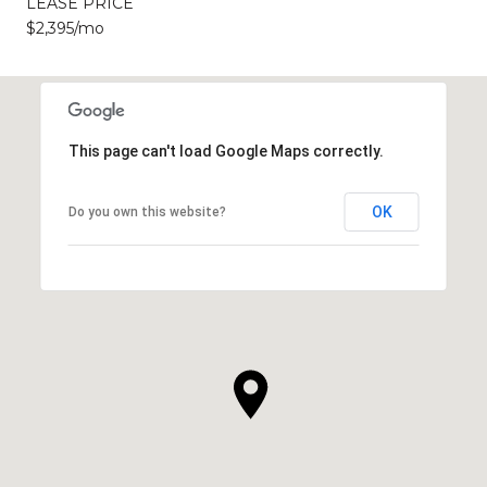
LEASE PRICE
$2,395/mo
This page can't load Google Maps correctly.
OK
Do you own this website?