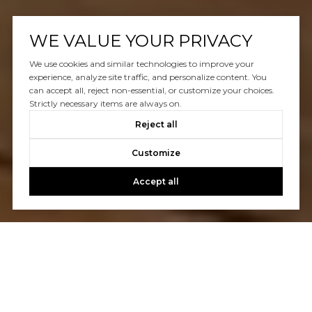
WE VALUE YOUR PRIVACY
We use cookies and similar technologies to improve your
experience, analyze site traffic, and personalize content. You
can accept all, reject non-essential, or customize your choices.
Strictly necessary items are always on.
Reject all
Customize
Accept all