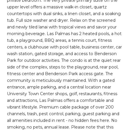
private bedroom. The very private primary suite on the
upper level offers a massive walk-in closet, quartz
countertops with dual sinks, a linen closet, and a soaking
tub. Full size washer and dryer. Relax on the screened
and newly tiled lanai with tropical views and savor your
morning beverage. Las Palmas has 2 heated pools, a hot
tub, a playground, BBQ areas, a tennis court, fitness
centers, a clubhouse with pool table, business center, car
wash station, gated storage, and access to Benderson
Park for outdoor activities. The condo is at the quiet rear
side of the complex, steps to the playground, rear pool,
fitness center and Benderson Park access gate. The
community is meticulously maintained. With a gated
entrance, ample parking, and a central location near
University Town Center shops, golf, restaurants, fitness
and attractions, Las Palmas offers a comfortable and
vibrant lifestyle. Premium cable package of over 200
channels, trash, pest control, parking, guest parking and
all amenities included in rent - no hidden fees here. No
smoking, no pets, annual lease. Please note that this