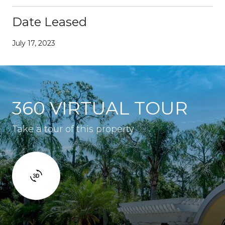
Date Leased
July 17, 2023
360 VIRTUAL TOUR
Take a tour of this property