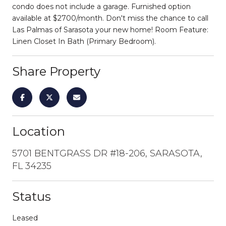
condo does not include a garage. Furnished option
available at $2700/month. Don't miss the chance to call
Las Palmas of Sarasota your new home! Room Feature:
Linen Closet In Bath (Primary Bedroom).
Share Property
Location
5701 BENTGRASS DR #18-206, SARASOTA,
FL 34235
Status
Leased