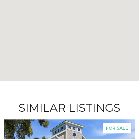
SIMILAR LISTINGS
FOR SALE