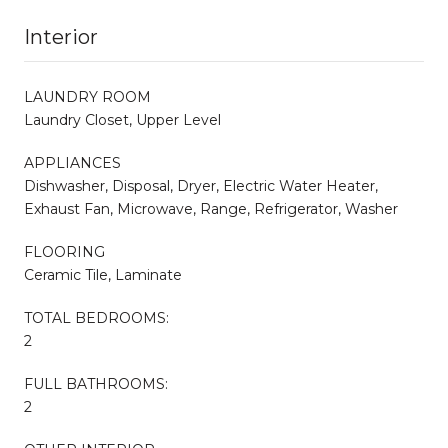
Interior
LAUNDRY ROOM
Laundry Closet, Upper Level
APPLIANCES
Dishwasher, Disposal, Dryer, Electric Water Heater,
Exhaust Fan, Microwave, Range, Refrigerator, Washer
FLOORING
Ceramic Tile, Laminate
TOTAL BEDROOMS:
2
FULL BATHROOMS:
2