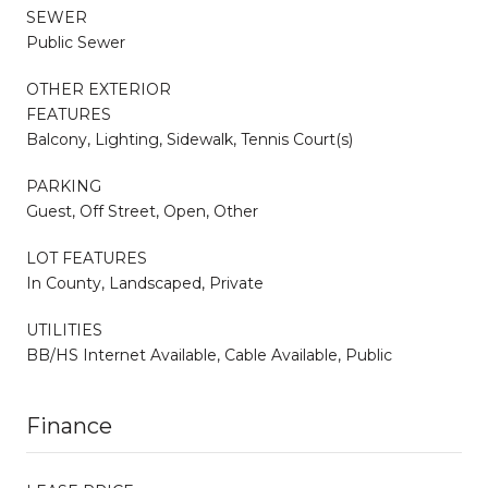
SEWER
Public Sewer
OTHER EXTERIOR
FEATURES
Balcony, Lighting, Sidewalk, Tennis Court(s)
PARKING
Guest, Off Street, Open, Other
LOT FEATURES
In County, Landscaped, Private
UTILITIES
BB/HS Internet Available, Cable Available, Public
Finance