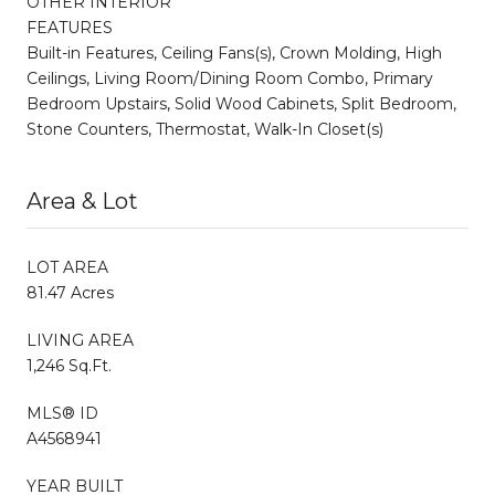
OTHER INTERIOR
FEATURES
Built-in Features, Ceiling Fans(s), Crown Molding, High
Ceilings, Living Room/Dining Room Combo, Primary
Bedroom Upstairs, Solid Wood Cabinets, Split Bedroom,
Stone Counters, Thermostat, Walk-In Closet(s)
Area & Lot
LOT AREA
81.47 Acres
LIVING AREA
1,246 Sq.Ft.
MLS® ID
A4568941
YEAR BUILT