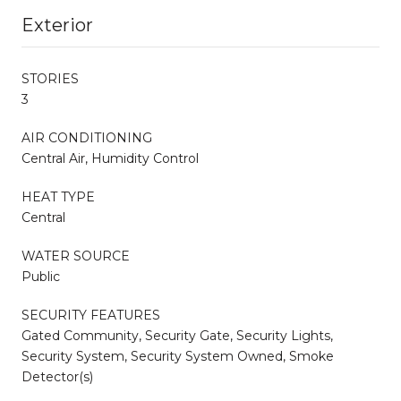
Exterior
STORIES
3
AIR CONDITIONING
Central Air, Humidity Control
HEAT TYPE
Central
WATER SOURCE
Public
SECURITY FEATURES
Gated Community, Security Gate, Security Lights,
Security System, Security System Owned, Smoke
Detector(s)