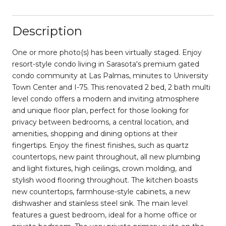
Description
One or more photo(s) has been virtually staged. Enjoy
resort-style condo living in Sarasota's premium gated
condo community at Las Palmas, minutes to University
Town Center and I-75. This renovated 2 bed, 2 bath multi
level condo offers a modern and inviting atmosphere
and unique floor plan, perfect for those looking for
privacy between bedrooms, a central location, and
amenities, shopping and dining options at their
fingertips. Enjoy the finest finishes, such as quartz
countertops, new paint throughout, all new plumbing
and light fixtures, high ceilings, crown molding, and
stylish wood flooring throughout. The kitchen boasts
new countertops, farmhouse-style cabinets, a new
dishwasher and stainless steel sink. The main level
features a guest bedroom, ideal for a home office or