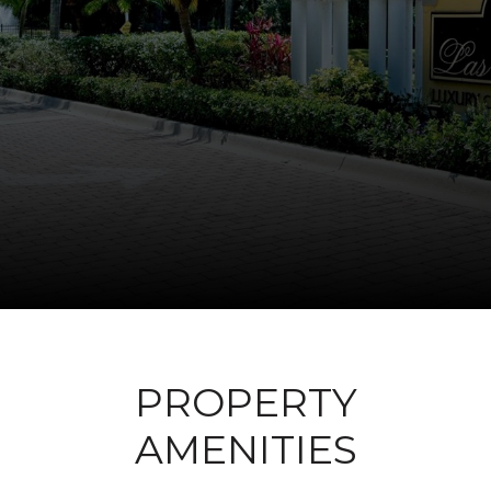
PROPERTY
AMENITIES