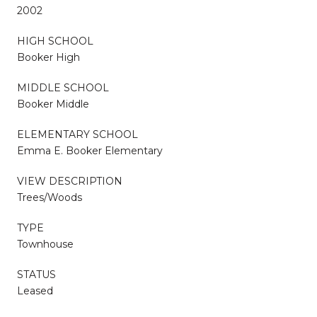
2002
HIGH SCHOOL
Booker High
MIDDLE SCHOOL
Booker Middle
ELEMENTARY SCHOOL
Emma E. Booker Elementary
VIEW DESCRIPTION
Trees/Woods
TYPE
Townhouse
STATUS
Leased