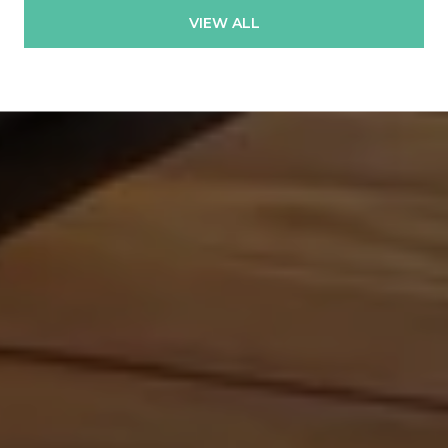
VIEW ALL