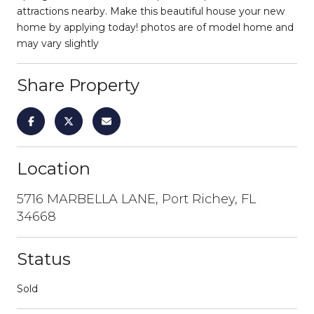
attractions nearby. Make this beautiful house your new
home by applying today! photos are of model home and
may vary slightly
Share Property
Location
5716 MARBELLA LANE, Port Richey, FL
34668
Status
Sold