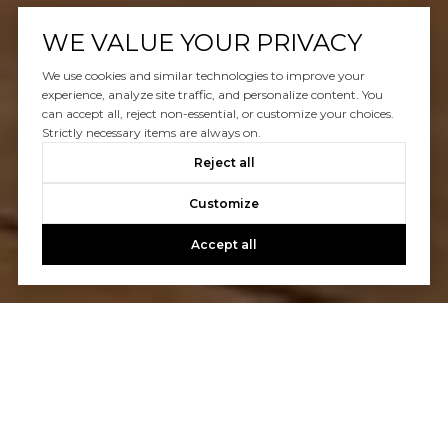
WE VALUE YOUR PRIVACY
We use cookies and similar technologies to improve your
experience, analyze site traffic, and personalize content. You
can accept all, reject non-essential, or customize your choices.
Strictly necessary items are always on.
Reject all
Customize
Accept all