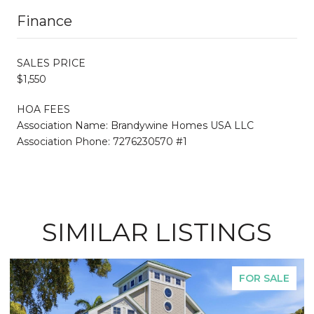
Finance
SALES PRICE
$1,550
HOA FEES
Association Name: Brandywine Homes USA LLC
Association Phone: 7276230570 #1
SIMILAR LISTINGS
FOR SALE