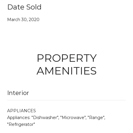
Date Sold
March 30, 2020
PROPERTY
AMENITIES
Interior
APPLIANCES
Appliances: "Dishwasher", "Microwave", "Range",
"Refrigerator"