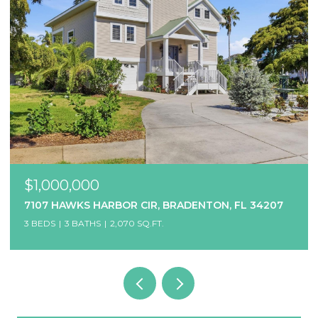
$1,000,000
7107 HAWKS HARBOR CIR, BRADENTON, FL 34207
3 BEDS
3 BATHS
2,070 SQ.FT.