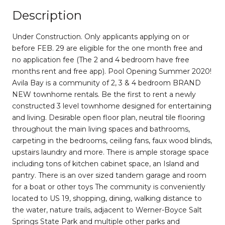
Description
Under Construction. Only applicants applying on or
before FEB. 29 are eligible for the one month free and
no application fee (The 2 and 4 bedroom have free
months rent and free app). Pool Opening Summer 2020!
Avila Bay is a community of 2, 3 & 4 bedroom BRAND
NEW townhome rentals. Be the first to rent a newly
constructed 3 level townhome designed for entertaining
and living. Desirable open floor plan, neutral tile flooring
throughout the main living spaces and bathrooms,
carpeting in the bedrooms, ceiling fans, faux wood blinds,
upstairs laundry and more. There is ample storage space
including tons of kitchen cabinet space, an Island and
pantry. There is an over sized tandem garage and room
for a boat or other toys The community is conveniently
located to US 19, shopping, dining, walking distance to
the water, nature trails, adjacent to Werner-Boyce Salt
Springs State Park and multiple other parks and