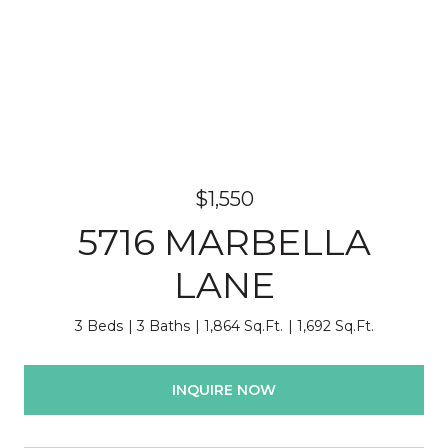
$1,550
5716 MARBELLA
LANE
3 Beds
3 Baths
1,864 Sq.Ft.
1,692 Sq.Ft.
INQUIRE NOW