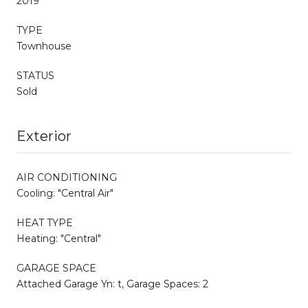
2019
TYPE
Townhouse
STATUS
Sold
Exterior
AIR CONDITIONING
Cooling: "Central Air"
HEAT TYPE
Heating: "Central"
GARAGE SPACE
Attached Garage Yn: t, Garage Spaces: 2