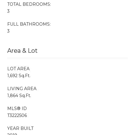
TOTAL BEDROOMS:
3
FULL BATHROOMS:
3
Area & Lot
LOT AREA
1,692 Sq.Ft.
LIVING AREA
1,864 Sq.Ft.
MLS® ID
T3222506
YEAR BUILT