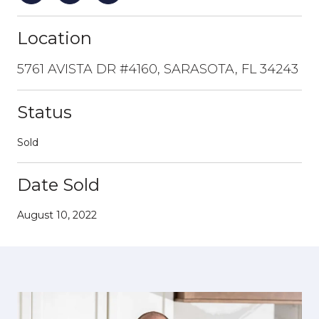
Location
5761 AVISTA DR #4160, SARASOTA, FL 34243
Status
Sold
Date Sold
August 10, 2022