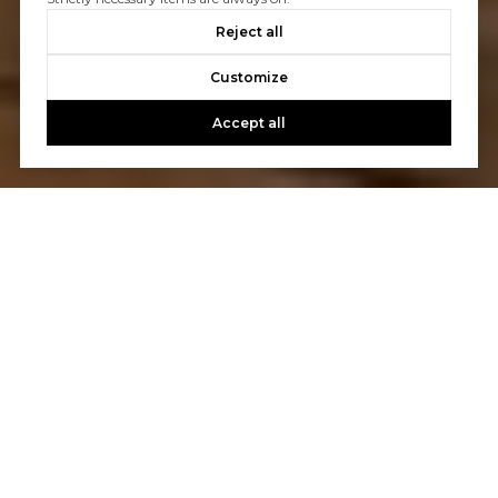
Reject all
Customize
Accept all