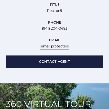
TITLE
Realtor®
PHONE
(941) 204-0493
EMAIL
[email protected]
CONTACT AGENT
360 VIRTUAL TOUR