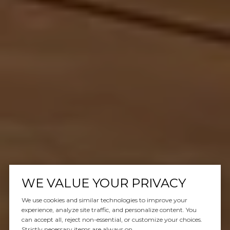
WE VALUE YOUR PRIVACY
We use cookies and similar technologies to improve your
experience, analyze site traffic, and personalize content. You
can accept all, reject non-essential, or customize your choices.
Strictly necessary items are always on.