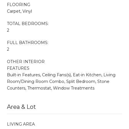
FLOORING
Carpet, Vinyl
TOTAL BEDROOMS:
2
FULL BATHROOMS:
2
OTHER INTERIOR
FEATURES
Built-in Features, Ceiling Fans(s), Eat-in Kitchen, Living
Room/Dining Room Combo, Split Bedroom, Stone
Counters, Thermostat, Window Treatments
Area & Lot
LIVING AREA