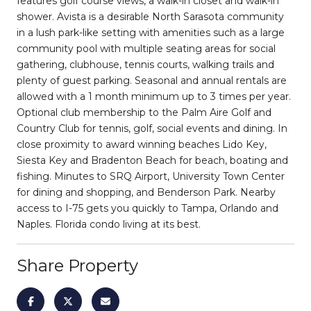
features golf course views, a walk-in closet and walk-in
shower. Avista is a desirable North Sarasota community
in a lush park-like setting with amenities such as a large
community pool with multiple seating areas for social
gathering, clubhouse, tennis courts, walking trails and
plenty of guest parking. Seasonal and annual rentals are
allowed with a 1 month minimum up to 3 times per year.
Optional club membership to the Palm Aire Golf and
Country Club for tennis, golf, social events and dining. In
close proximity to award winning beaches Lido Key,
Siesta Key and Bradenton Beach for beach, boating and
fishing. Minutes to SRQ Airport, University Town Center
for dining and shopping, and Benderson Park. Nearby
access to I-75 gets you quickly to Tampa, Orlando and
Naples. Florida condo living at its best.
Share Property