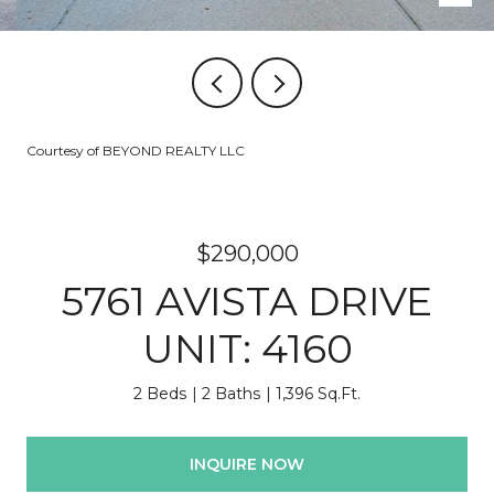
Courtesy of BEYOND REALTY LLC
$290,000
5761 AVISTA DRIVE
UNIT: 4160
2 Beds
2 Baths
1,396 Sq.Ft.
INQUIRE NOW