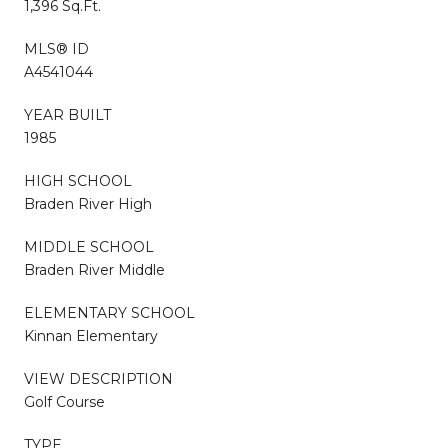
1,396 Sq.Ft.
MLS® ID
A4541044
YEAR BUILT
1985
HIGH SCHOOL
Braden River High
MIDDLE SCHOOL
Braden River Middle
ELEMENTARY SCHOOL
Kinnan Elementary
VIEW DESCRIPTION
Golf Course
TYPE