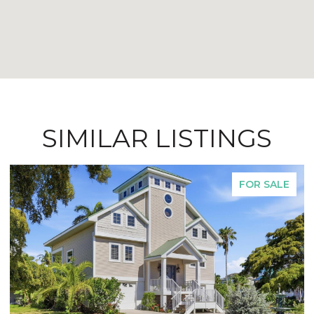
SIMILAR LISTINGS
FOR SALE