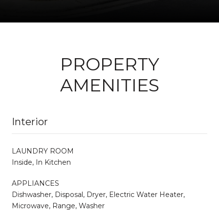
PROPERTY
AMENITIES
Interior
LAUNDRY ROOM
Inside, In Kitchen
APPLIANCES
Dishwasher, Disposal, Dryer, Electric Water Heater,
Microwave, Range, Washer