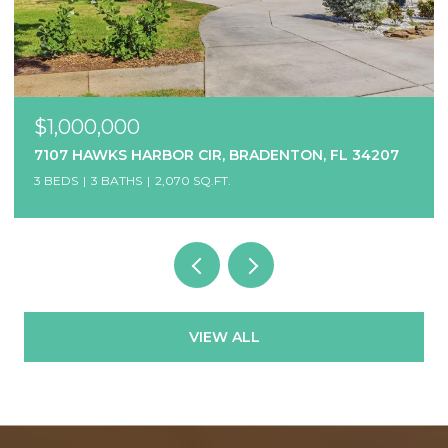
$1,000,000
7107 HAWKS HARBOR CIR, BRADENTON, FL 34207
3 BEDS
3 BATHS
2,070 SQ.FT.
VIEW ALL