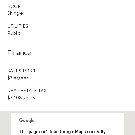
ROOF
Shingle
UTILITIES
Public
Finance
SALES PRICE
$290,000
REAL ESTATE TAX
$2,408 yearly
This page can't load Google Maps correctly.