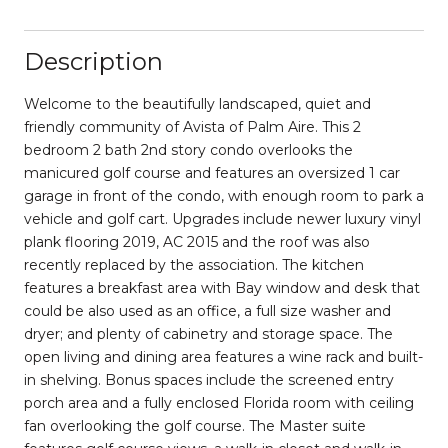
Description
Welcome to the beautifully landscaped, quiet and
friendly community of Avista of Palm Aire. This 2
bedroom 2 bath 2nd story condo overlooks the
manicured golf course and features an oversized 1 car
garage in front of the condo, with enough room to park a
vehicle and golf cart. Upgrades include newer luxury vinyl
plank flooring 2019, AC 2015 and the roof was also
recently replaced by the association. The kitchen
features a breakfast area with Bay window and desk that
could be also used as an office, a full size washer and
dryer; and plenty of cabinetry and storage space. The
open living and dining area features a wine rack and built-
in shelving. Bonus spaces include the screened entry
porch area and a fully enclosed Florida room with ceiling
fan overlooking the golf course. The Master suite