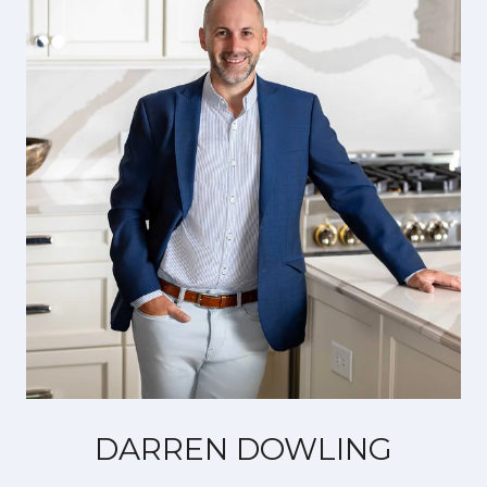
DARREN DOWLING