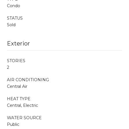
Condo
STATUS
Sold
Exterior
STORIES
2
AIR CONDITIONING
Central Air
HEAT TYPE
Central, Electric
WATER SOURCE
Public