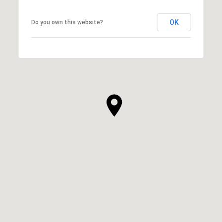
OK
Do you own this website?