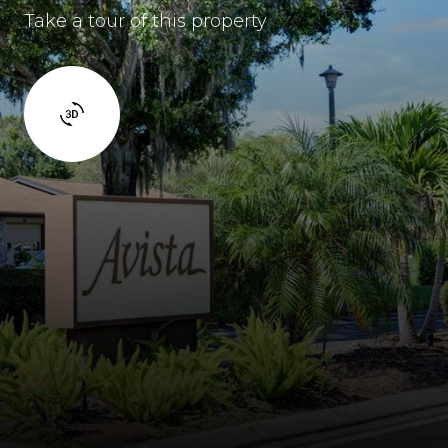
Take a tour of this property