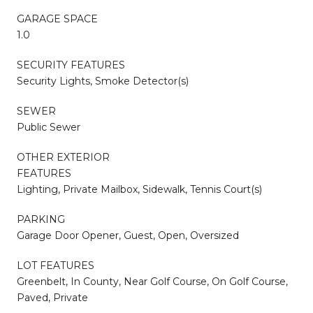
GARAGE SPACE
1.0
SECURITY FEATURES
Security Lights, Smoke Detector(s)
SEWER
Public Sewer
OTHER EXTERIOR
FEATURES
Lighting, Private Mailbox, Sidewalk, Tennis Court(s)
PARKING
Garage Door Opener, Guest, Open, Oversized
LOT FEATURES
Greenbelt, In County, Near Golf Course, On Golf Course,
Paved, Private