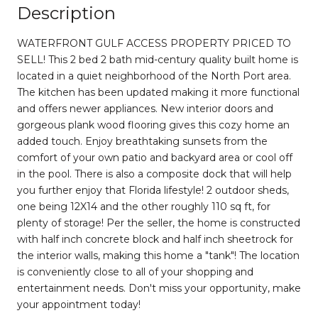
Description
WATERFRONT GULF ACCESS PROPERTY PRICED TO
SELL! This 2 bed 2 bath mid-century quality built home is
located in a quiet neighborhood of the North Port area.
The kitchen has been updated making it more functional
and offers newer appliances. New interior doors and
gorgeous plank wood flooring gives this cozy home an
added touch. Enjoy breathtaking sunsets from the
comfort of your own patio and backyard area or cool off
in the pool. There is also a composite dock that will help
you further enjoy that Florida lifestyle! 2 outdoor sheds,
one being 12X14 and the other roughly 110 sq ft, for
plenty of storage! Per the seller, the home is constructed
with half inch concrete block and half inch sheetrock for
the interior walls, making this home a "tank"! The location
is conveniently close to all of your shopping and
entertainment needs. Don't miss your opportunity, make
your appointment today!