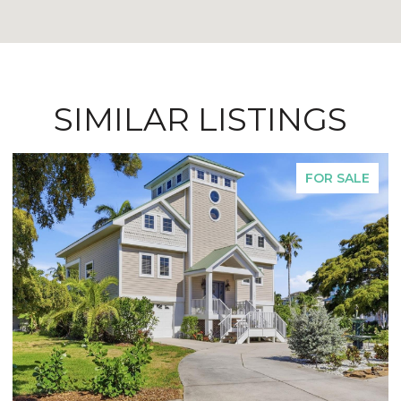
SIMILAR LISTINGS
FOR SALE