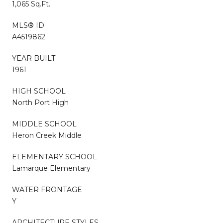
1,065 Sq.Ft.
MLS® ID
A4519862
YEAR BUILT
1961
HIGH SCHOOL
North Port High
MIDDLE SCHOOL
Heron Creek Middle
ELEMENTARY SCHOOL
Lamarque Elementary
WATER FRONTAGE
Y
ARCHITECTURE STYLES