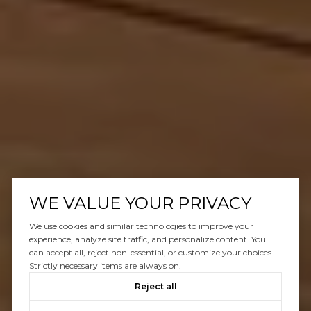
WE VALUE YOUR PRIVACY
We use cookies and similar technologies to improve your
experience, analyze site traffic, and personalize content. You
can accept all, reject non-essential, or customize your choices.
Strictly necessary items are always on.
Reject all