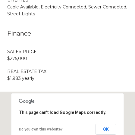
Cable Available, Electricity Connected, Sewer Connected,
Street Lights
Finance
SALES PRICE
$275,000
REAL ESTATE TAX
$1,983 yearly
This page can't load Google Maps correctly.
OK
Do you own this website?