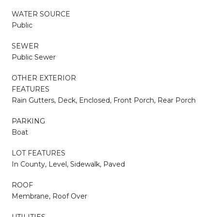
WATER SOURCE
Public
SEWER
Public Sewer
OTHER EXTERIOR
FEATURES
Rain Gutters, Deck, Enclosed, Front Porch, Rear Porch
PARKING
Boat
LOT FEATURES
In County, Level, Sidewalk, Paved
ROOF
Membrane, Roof Over
UTILITIES