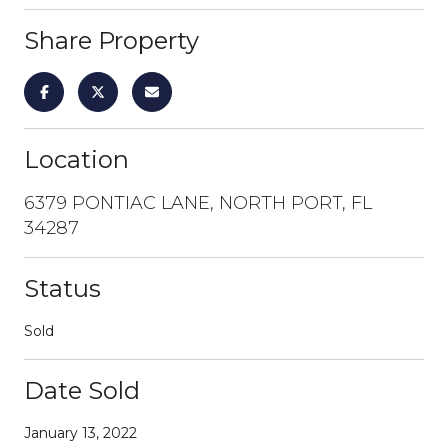
Share Property
Location
6379 PONTIAC LANE, NORTH PORT, FL
34287
Status
Sold
Date Sold
January 13, 2022