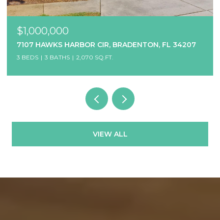
$850,000
BRADENTON, FL 34207
1514 12TH AVE W, BRADENTON, 
8 BEDS
7 BATHS
3,456 SQ.FT.
VIEW ALL