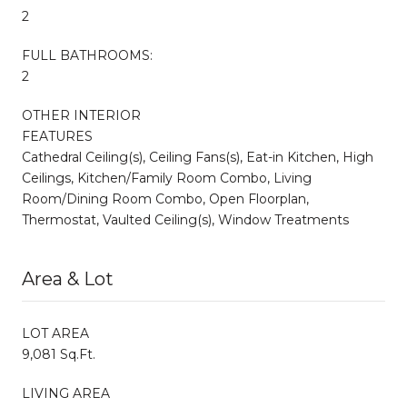
2
FULL BATHROOMS:
2
OTHER INTERIOR
FEATURES
Cathedral Ceiling(s), Ceiling Fans(s), Eat-in Kitchen, High
Ceilings, Kitchen/Family Room Combo, Living
Room/Dining Room Combo, Open Floorplan,
Thermostat, Vaulted Ceiling(s), Window Treatments
Area & Lot
LOT AREA
9,081 Sq.Ft.
LIVING AREA