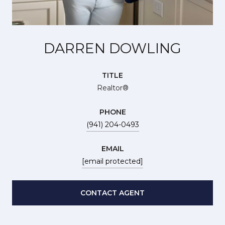
DARREN DOWLING
TITLE
Realtor®
PHONE
(941) 204-0493
EMAIL
[email protected]
CONTACT AGENT