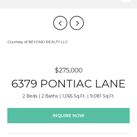
Courtesy of BEYOND REALTY LLC
$275,000
6379 PONTIAC LANE
2 Beds
2 Baths
1,065 Sq.Ft.
9,081 Sq.Ft.
INQUIRE NOW