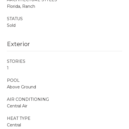
Florida, Ranch
STATUS
Sold
Exterior
STORIES
1
POOL
Above Ground
AIR CONDITIONING
Central Air
HEAT TYPE
Central