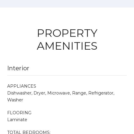
PROPERTY
AMENITIES
Interior
APPLIANCES
Dishwasher, Dryer, Microwave, Range, Refrigerator,
Washer
FLOORING
Laminate
TOTAL BEDROOMS: