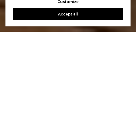
Customize
Accept all