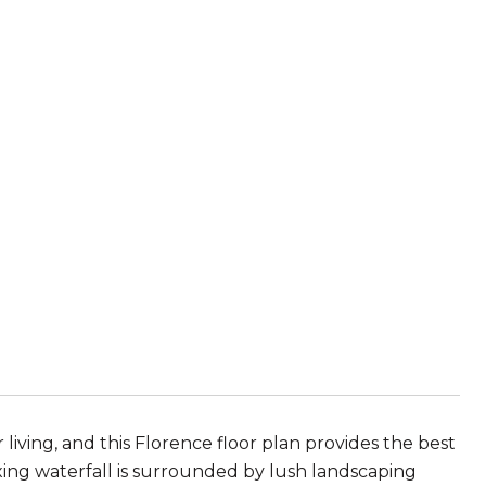
iving, and this Florence floor plan provides the best
axing waterfall is surrounded by lush landscaping