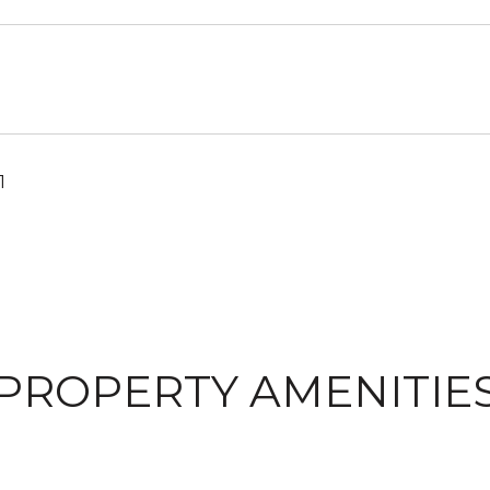
1
PROPERTY AMENITIE