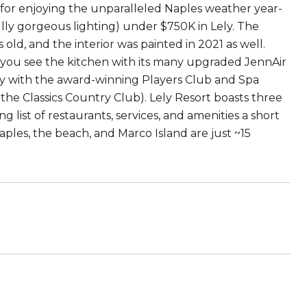
ct for enjoying the unparalleled Naples weather year-
fully gorgeous lighting) under $750K in Lely. The
old, and the interior was painted in 2021 as well.
 you see the kitchen with its many upgraded JennAir
ty with the award-winning Players Club and Spa
the Classics Country Club). Lely Resort boasts three
list of restaurants, services, and amenities a short
ples, the beach, and Marco Island are just ~15