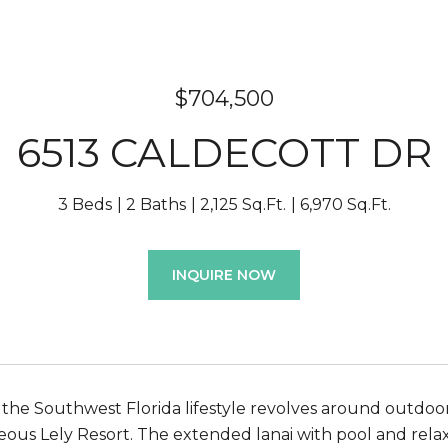
$704,500
6513 CALDECOTT DR
3 Beds
2 Baths
2,125 Sq.Ft.
6,970 Sq.Ft.
INQUIRE NOW
the Southwest Florida lifestyle revolves around outdoor l
rgeous Lely Resort. The extended lanai with pool and rel