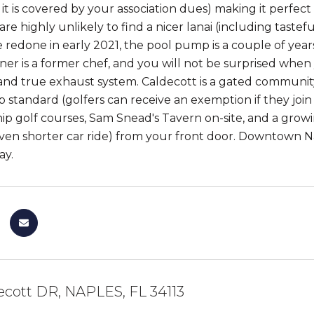
s it is covered by your association dues) making it perfe
re highly unlikely to find a nicer lanai (including taste
redone in early 2021, the pool pump is a couple of years 
er is a former chef, and you will not be surprised when
and true exhaust system. Caldecott is a gated communi
standard (golfers can receive an exemption if they join 
p golf courses, Sam Snead's Tavern on-site, and a growing 
ven shorter car ride) from your front door. Downtown Na
ay.
ecott DR, NAPLES, FL 34113