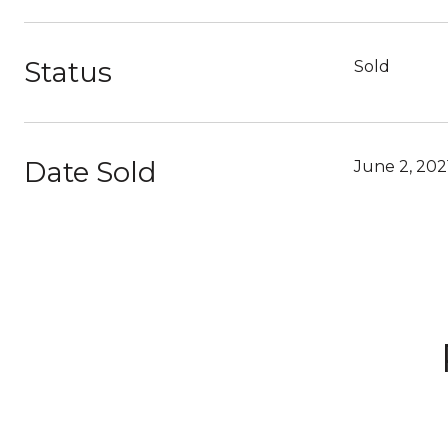
Status
Sold
Date Sold
June 2, 202