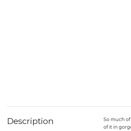
Description
So much of 
of it in go