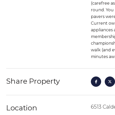
(carefree a
round. You a
pavers were 
Current own
appliances 
membership 
championshi
walk (and e
minutes aw
Share Property
Location
6513 Cald