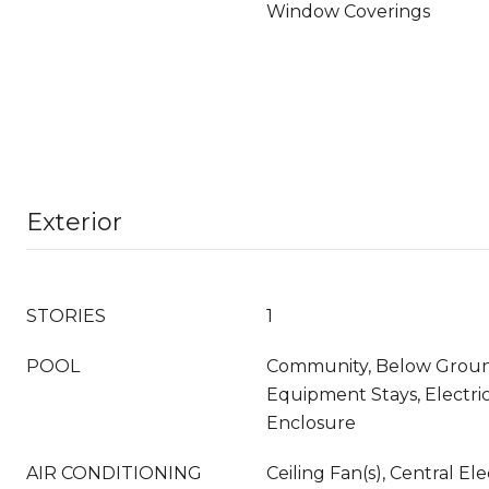
Window Coverings
Exterior
STORIES
1
POOL
Community, Below Groun
Equipment Stays, Electri
Enclosure
AIR CONDITIONING
Ceiling Fan(s), Central Ele