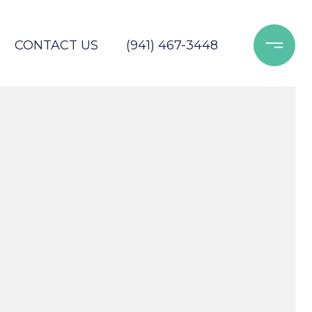
CONTACT US
(941) 467-3448