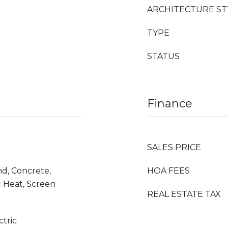
ARCHITECTURE ST
TYPE
STATUS
Finance
SALES PRICE
d, Concrete,
HOA FEES
c Heat, Screen
REAL ESTATE TAX
ctric