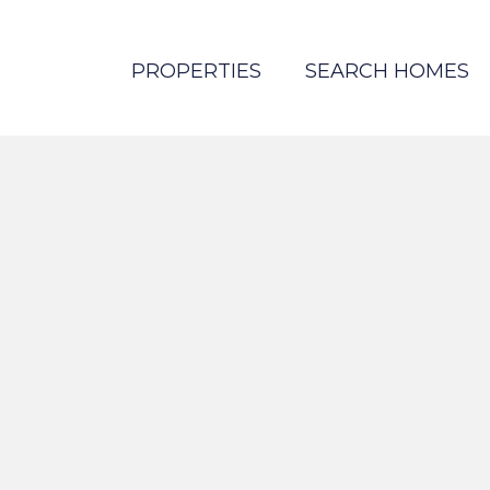
PROPERTIES
SEARCH HOMES