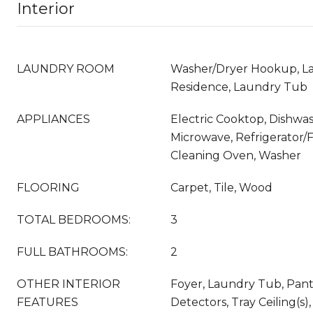
Interior
LAUNDRY ROOM
Washer/Dryer Hookup, La
Residence, Laundry Tub
APPLIANCES
Electric Cooktop, Dishwas
Microwave, Refrigerator/F
Cleaning Oven, Washer
FLOORING
Carpet, Tile, Wood
TOTAL BEDROOMS:
3
FULL BATHROOMS:
2
OTHER INTERIOR
Foyer, Laundry Tub, Pan
FEATURES
Detectors, Tray Ceiling(s),