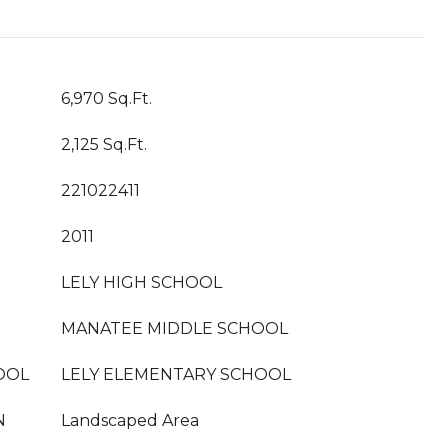
6,970 Sq.Ft.
2,125 Sq.Ft.
221022411
2011
LELY HIGH SCHOOL
MANATEE MIDDLE SCHOOL
OOL
LELY ELEMENTARY SCHOOL
N
Landscaped Area