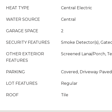
HEAT TYPE
Central Electric
WATER SOURCE
Central
GARAGE SPACE
2
SECURITY FEATURES
Smoke Detector(s), Gat
OTHER EXTERIOR
Screened Lanai/Porch, Te
FEATURES
PARKING
Covered, Driveway Paved
LOT FEATURES
Regular
ROOF
Tile