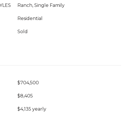
YLES
Ranch, Single Family
Residential
Sold
$704,500
$8,405
$4,135 yearly