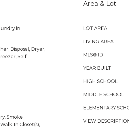
Area & Lot
undry in
LOT AREA
LIVING AREA
her, Disposal, Dryer,
MLS® ID
reezer, Self
YEAR BUILT
HIGH SCHOOL
MIDDLE SCHOOL
ELEMENTARY SCH
try, Smoke
VIEW DESCRIPTIO
 Walk-In Closet(s),