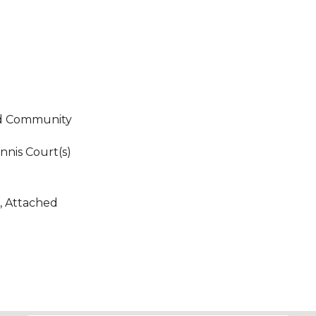
ed Community
nnis Court(s)
, Attached