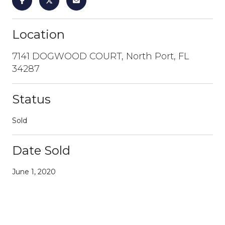
Location
7141 DOGWOOD COURT, North Port, FL
34287
Status
Sold
Date Sold
June 1, 2020