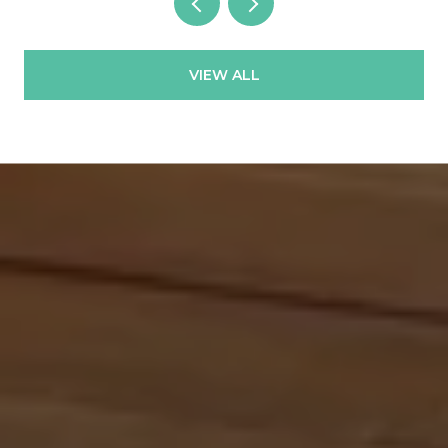
VIEW ALL