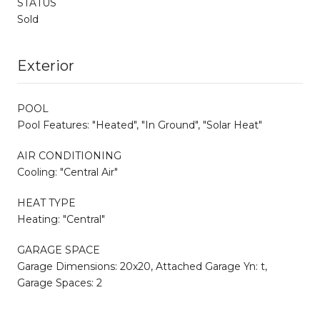
STATUS
Sold
Exterior
POOL
Pool Features: "Heated", "In Ground", "Solar Heat"
AIR CONDITIONING
Cooling: "Central Air"
HEAT TYPE
Heating: "Central"
GARAGE SPACE
Garage Dimensions: 20x20, Attached Garage Yn: t,
Garage Spaces: 2