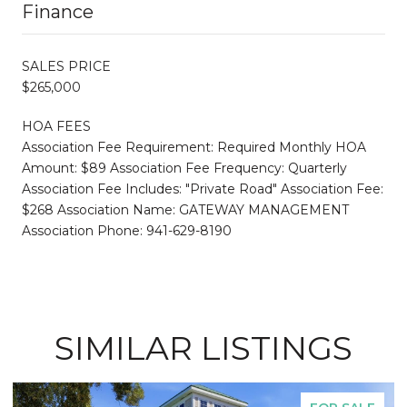
Finance
SALES PRICE
$265,000
HOA FEES
Association Fee Requirement: Required Monthly HOA
Amount: $89 Association Fee Frequency: Quarterly
Association Fee Includes: "Private Road" Association Fee:
$268 Association Name: GATEWAY MANAGEMENT
Association Phone: 941-629-8190
SIMILAR LISTINGS