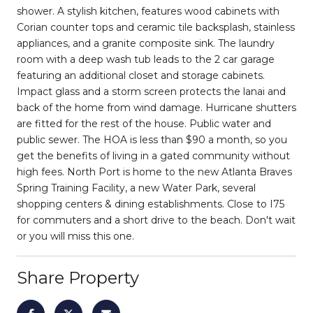
shower. A stylish kitchen, features wood cabinets with
Corian counter tops and ceramic tile backsplash, stainless
appliances, and a granite composite sink. The laundry
room with a deep wash tub leads to the 2 car garage
featuring an additional closet and storage cabinets.
Impact glass and a storm screen protects the lanai and
back of the home from wind damage. Hurricane shutters
are fitted for the rest of the house. Public water and
public sewer. The HOA is less than $90 a month, so you
get the benefits of living in a gated community without
high fees. North Port is home to the new Atlanta Braves
Spring Training Facility, a new Water Park, several
shopping centers & dining establishments. Close to I75
for commuters and a short drive to the beach. Don't wait
or you will miss this one.
Share Property