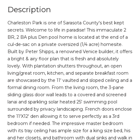
Description
Charleston Park is one of Sarasota County's best kept
secrets. Welcome to life in paradise! This immaculate 2
BR, 2 BA plus Den pool home is located at the end of a
cul-de-sac on a private oversized (1/4 acre) homesite.
Built by Peter Shipps, a renowned Venice builder, it offers
a bright & airy floor plan that is fresh and absolutely
lovely. With plantation shutters throughout, an open
living/great room, kitchen, and separate breakfast room
are showcased by the 11' vaulted and sloped ceiling and a
formal dining room. From the living room, the 3-pane
sliding glass door wall leads to a covered and screened
lanai and sparkling solar heated 25' swimming pool
surrounded by privacy landscaping. French doors enclose
the 11'X12' den allowing it to serve perfectly as a 3rd
bedroom if needed. The impressive master bedroom
with its tray ceiling has ample size for a king size bed, his
and her closets, and bathroom with dual sinks and walk in