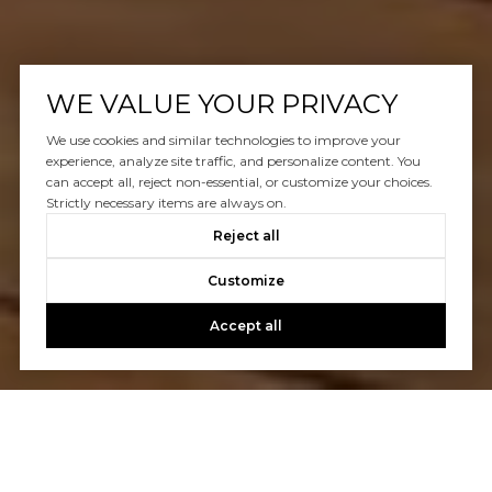
WE VALUE YOUR PRIVACY
We use cookies and similar technologies to improve your
experience, analyze site traffic, and personalize content. You
can accept all, reject non-essential, or customize your choices.
Strictly necessary items are always on.
Reject all
Customize
Accept all