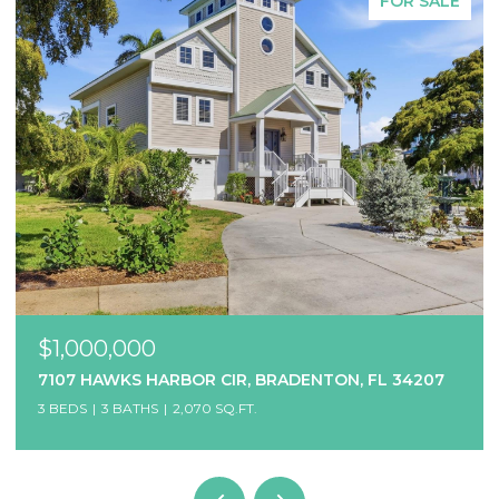
FOR SALE
$1,000,000
7107 HAWKS HARBOR CIR, BRADENTON, FL 34207
3 BEDS
3 BATHS
2,070 SQ.FT.