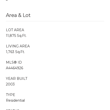
Area & Lot
LOT AREA
11,875 Sq.Ft.
LIVING AREA
1,763 Sq.Ft.
MLS® ID
A4464926
YEAR BUILT
2003
TYPE
Residential