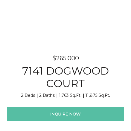
$265,000
7141 DOGWOOD
COURT
2 Beds
2 Baths
1,763 Sq.Ft.
11,875 Sq.Ft.
INQUIRE NOW