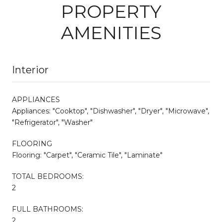
PROPERTY
AMENITIES
Interior
APPLIANCES
Appliances: "Cooktop", "Dishwasher", "Dryer", "Microwave",
"Refrigerator", "Washer"
FLOORING
Flooring: "Carpet", "Ceramic Tile", "Laminate"
TOTAL BEDROOMS:
2
FULL BATHROOMS:
2