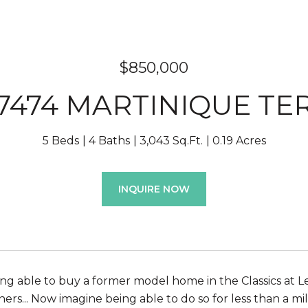
$850,000
7474 MARTINIQUE TE
5 Beds
4 Baths
3,043 Sq.Ft.
0.19 Acres
INQUIRE NOW
ng able to buy a former model home in the Classics at Le
rs... Now imagine being able to do so for less than a mil