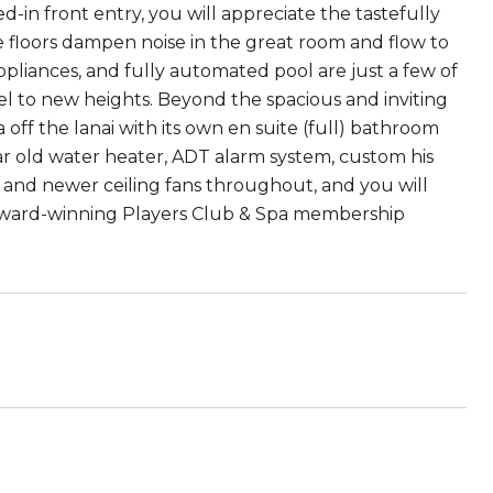
-in front entry, you will appreciate the tastefully
ne floors dampen noise in the great room and flow to
ppliances, and fully automated pool are just a few of
l to new heights. Beyond the spacious and inviting
off the lanai with its own en suite (full) bathroom
ar old water heater, ADT alarm system, custom his
 and newer ceiling fans throughout, and you will
award-winning Players Club & Spa membership