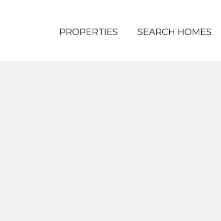
PROPERTIES
SEARCH HOMES