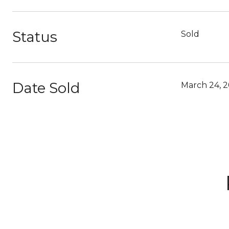
Status
Sold
Date Sold
March 24, 2