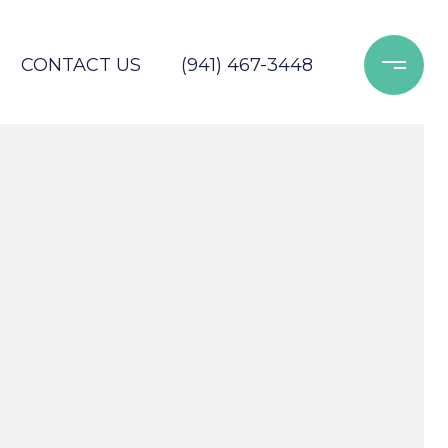
CONTACT US
(941) 467-3448