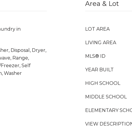
Area & Lot
undry in
LOT AREA
LIVING AREA
her, Disposal, Dryer,
MLS® ID
owave, Range,
/Freezer, Self
YEAR BUILT
n, Washer
HIGH SCHOOL
MIDDLE SCHOOL
ELEMENTARY SCH
VIEW DESCRIPTIO