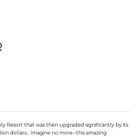
R
ly Resort that was then upgraded significantly by its
lion dollars... Imagine no more--this amazing