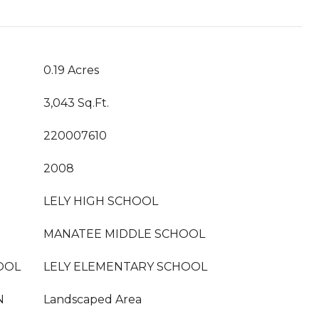
0.19 Acres
3,043 Sq.Ft.
220007610
2008
LELY HIGH SCHOOL
MANATEE MIDDLE SCHOOL
OOL
LELY ELEMENTARY SCHOOL
N
Landscaped Area