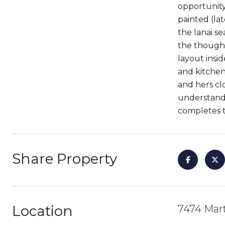
opportunity
painted (la
the lanai s
the thought
layout insi
and kitchen
and hers cl
understand
completes 
Share Property
Location
7474 Mart