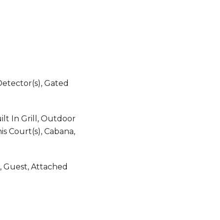
etector(s), Gated
lt In Grill, Outdoor
is Court(s), Cabana,
, Guest, Attached