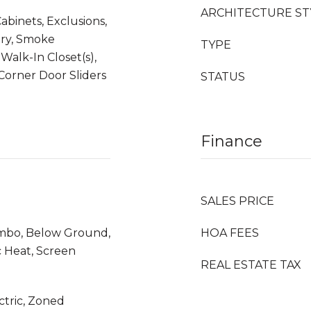
ARCHITECTURE ST
Cabinets, Exclusions,
try, Smoke
TYPE
 Walk-In Closet(s),
orner Door Sliders
STATUS
Finance
SALES PRICE
mbo, Below Ground,
HOA FEES
c Heat, Screen
REAL ESTATE TAX
ectric, Zoned