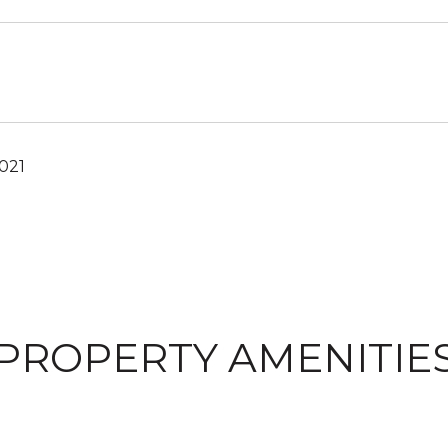
021
PROPERTY AMENITIE