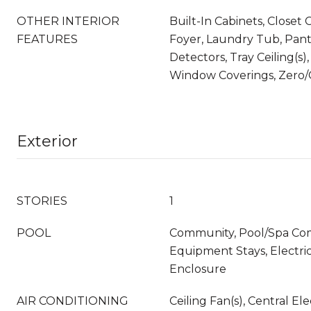
OTHER INTERIOR
Built-In Cabinets, Closet 
FEATURES
Foyer, Laundry Tub, Pan
Detectors, Tray Ceiling(s),
Window Coverings, Zero/C
Exterior
STORIES
1
POOL
Community, Pool/Spa Co
Equipment Stays, Electri
Enclosure
AIR CONDITIONING
Ceiling Fan(s), Central El