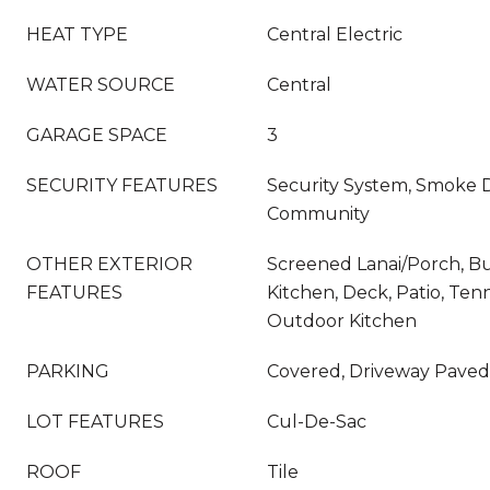
HEAT TYPE
Central Electric
WATER SOURCE
Central
GARAGE SPACE
3
SECURITY FEATURES
Security System, Smoke D
Community
OTHER EXTERIOR
Screened Lanai/Porch, Bui
FEATURES
Kitchen, Deck, Patio, Tenn
Outdoor Kitchen
PARKING
Covered, Driveway Paved
LOT FEATURES
Cul-De-Sac
ROOF
Tile