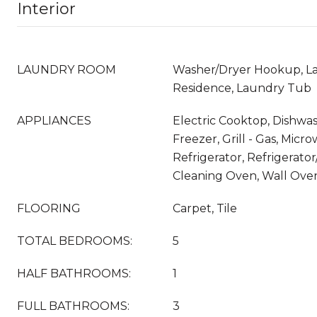
Interior
LAUNDRY ROOM
Washer/Dryer Hookup, La
Residence, Laundry Tub
APPLIANCES
Electric Cooktop, Dishwas
Freezer, Grill - Gas, Micr
Refrigerator, Refrigerator
Cleaning Oven, Wall Ove
FLOORING
Carpet, Tile
TOTAL BEDROOMS:
5
HALF BATHROOMS:
1
FULL BATHROOMS:
3