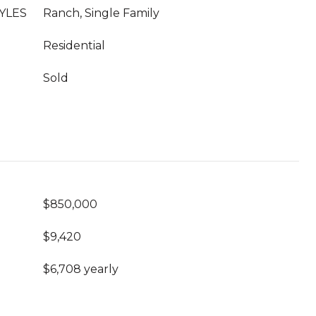
YLES
Ranch, Single Family
Residential
Sold
$850,000
$9,420
$6,708 yearly