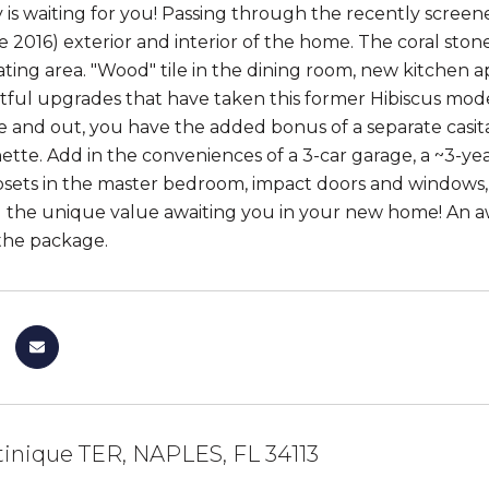
 is waiting for you! Passing through the recently screened
te 2016) exterior and interior of the home. The coral sto
eating area. "Wood" tile in the dining room, new kitchen a
ful upgrades that have taken this former Hibiscus mode
de and out, you have the added bonus of a separate casita 
ette. Add in the conveniences of a 3-car garage, a ~3-ye
osets in the master bedroom, impact doors and windows,
 the unique value awaiting you in your new home! An 
the package.
inique TER, NAPLES, FL 34113