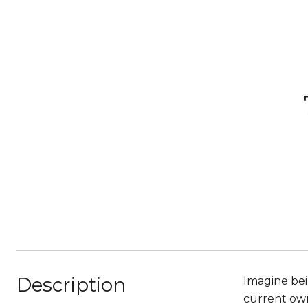
Description
Imagine bei
current owne