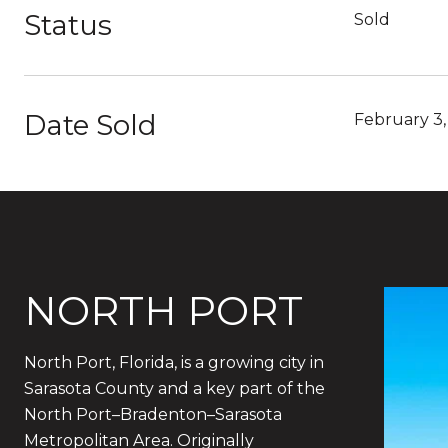
Status
Sold
Date Sold
February 3
NORTH PORT
North Port, Florida, is a growing city in
Sarasota County and a key part of the
North Port–Bradenton–Sarasota
Metropolitan Area. Originally