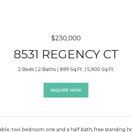
$230,000
8531 REGENCY CT
2 Beds
2 Baths
899 Sq.Ft.
5,900 Sq.Ft.
INQUIRE NOW
lable, two bedroom, one and a half bath, free standing ho