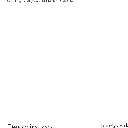
Courtesy of RE/MAX ALLIANCE GROUP
Description
Rarely avai