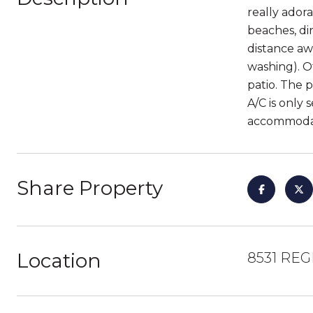
really ador
beaches, di
distance aw
washing). O
patio. The 
A/C is only
accommodate
Share Property
Location
8531 REG