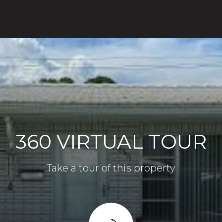
360 VIRTUAL TOUR
Take a tour of this property