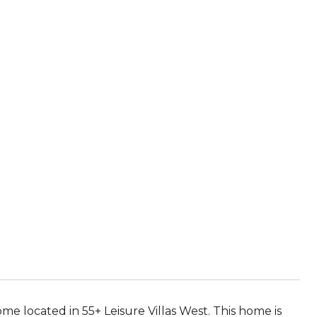
me located in 55+ Leisure Villas West. This home is