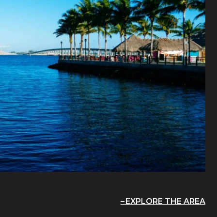
EXPLORE THE AREA