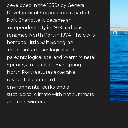
developed in the 1950s by General
Development Corporation as part of
Port Charlotte, it became an
independent city in 1959 and was
renamed North Port in 1974. The city is
home to Little Salt Spring, an
important archaeological and
paleontological site, and Warm Mineral
Springs, a natural artesian spring.
North Port features extensive
residential communities,
environmental parks, and a
subtropical climate with hot summers
and mild winters.