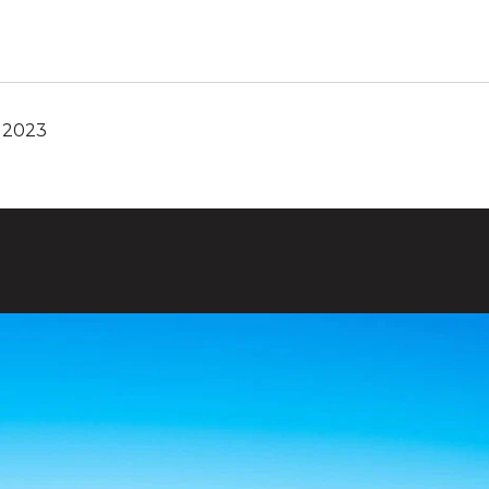
, 2023