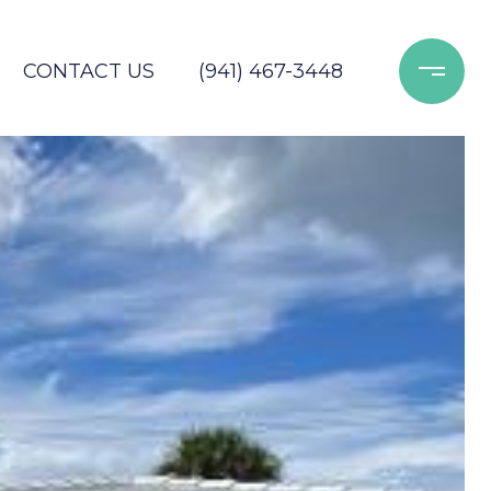
CONTACT US
(941) 467-3448