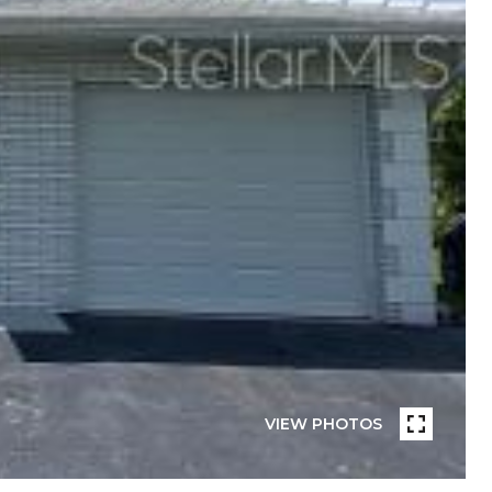
VIEW PHOTOS