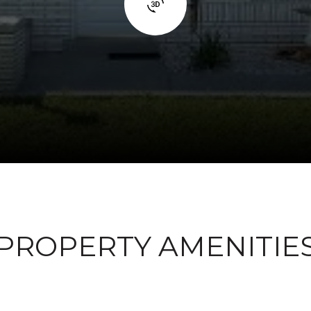
PROPERTY AMENITIE