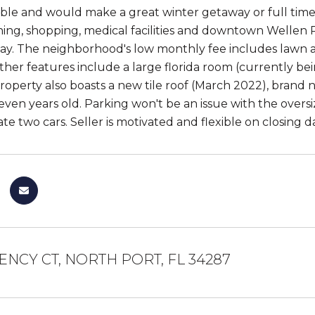
able and would make a great winter getaway or full time 
ning, shopping, medical facilities and downtown Wellen Pa
ay. The neighborhood's low monthly fee includes lawn a
ther features include a large florida room (currently be
property also boasts a new tile roof (March 2022), brand 
 seven years old. Parking won't be an issue with the over
 two cars. Seller is motivated and flexible on closing d
ENCY CT, NORTH PORT, FL 34287