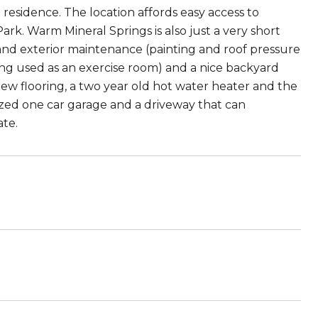
residence. The location affords easy access to
rk. Warm Mineral Springs is also just a very short
nd exterior maintenance (painting and roof pressure
ing used as an exercise room) and a nice backyard
new flooring, a two year old hot water heater and the
sized one car garage and a driveway that can
ate.