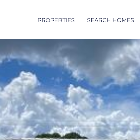
PROPERTIES
SEARCH HOMES