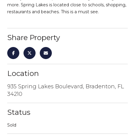
more. Spring Lakes is located close to schools, shopping,
restaurants and beaches. This is a must see.
Share Property
Location
935 Spring Lakes Boulevard, Bradenton, FL
34210
Status
Sold