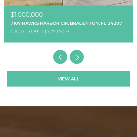
$1,000,000
7107 HAWKS HARBOR CIR, BRADENTON, FL 34207
3 BEDS
3 BATHS
2,070 SQ.FT.
VIEW ALL