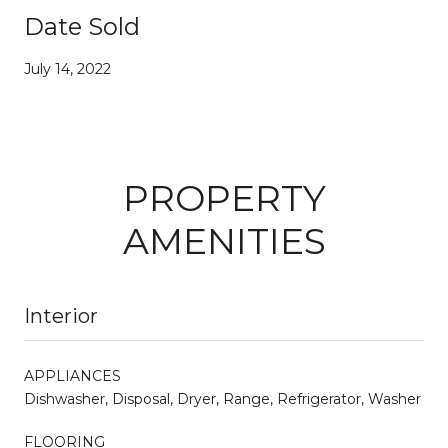
Date Sold
July 14, 2022
PROPERTY
AMENITIES
Interior
APPLIANCES
Dishwasher, Disposal, Dryer, Range, Refrigerator, Washer
FLOORING