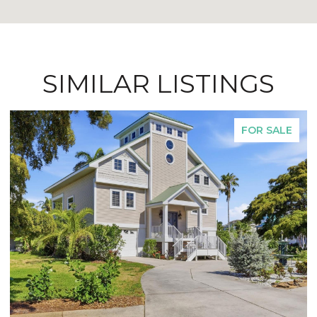
SIMILAR LISTINGS
FOR SALE