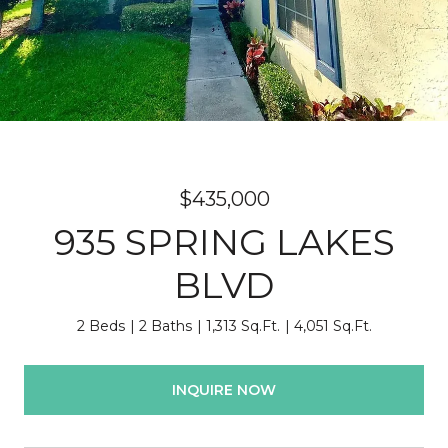
$435,000
935 SPRING LAKES
BLVD
2 Beds
2 Baths
1,313 Sq.Ft.
4,051 Sq.Ft.
INQUIRE NOW