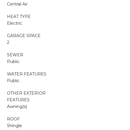
Central Air
HEAT TYPE
Electric
GARAGE SPACE
2
SEWER
Public
WATER FEATURES
Public
OTHER EXTERIOR
FEATURES
Awning(s)
ROOF
Shingle