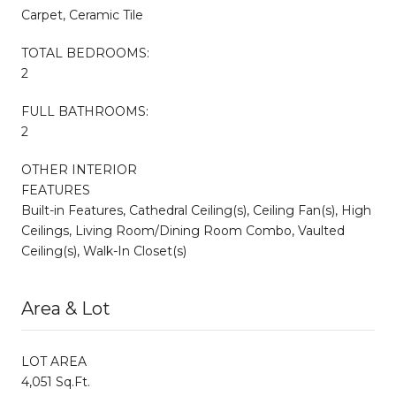
Carpet, Ceramic Tile
TOTAL BEDROOMS:
2
FULL BATHROOMS:
2
OTHER INTERIOR
FEATURES
Built-in Features, Cathedral Ceiling(s), Ceiling Fan(s), High
Ceilings, Living Room/Dining Room Combo, Vaulted
Ceiling(s), Walk-In Closet(s)
Area & Lot
LOT AREA
4,051 Sq.Ft.