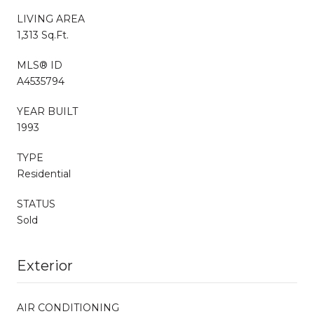
LIVING AREA
1,313 Sq.Ft.
MLS® ID
A4535794
YEAR BUILT
1993
TYPE
Residential
STATUS
Sold
Exterior
AIR CONDITIONING