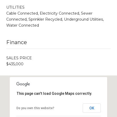
UTILITIES
Cable Connected, Electricity Connected, Sewer
Connected, Sprinkler Recycled, Underground Utilities,
Water Connected
Finance
SALES PRICE
$435,000
This page can't load Google Maps correctly.
OK
Do you own this website?