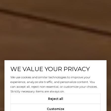
WE VALUE YOUR PRIVACY
We use cookies and similar technologies to improve your
experience, analyze site traffic, and personalize content. You
can accept all, reject non-essential, or customize your choices.
Strictly necessary items are always on.
Reject all
Customize