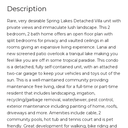
Description
Rare, very desirable Spring Lakes Detached Villa unit with
private views and immaculate lush landscape. This 2
bedroom, 2 bath home offers an open floor plan with
split bedrooms for privacy and vaulted ceilings in all
rooms giving an expansive living experience. Lanai and
new screened patio overlook a tranquil lake making you
feel like you are off in some tropical paradise. This condo
is a detached, fully self-contained unit, with an attached
two-car garage to keep your vehicles and toys out of the
sun. This is a well-maintained community providing
maintenance free living, ideal for a full-time or part-time
resident that includes landscaping, irrigation,
recycling/garbage removal, water/sewer, pest control,
exterior maintenance including painting of home, roofs,
driveways and more. Amenities include cable, 2
community pools, hot tub and tennis court and is pet
friendly. Great development for walking, bike riding and