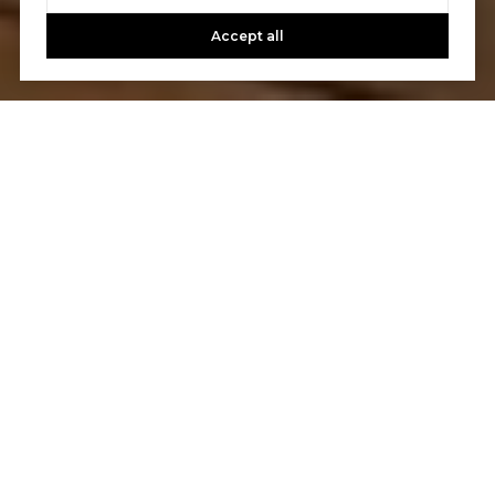
Accept all