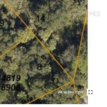
VIEW PHOTOS