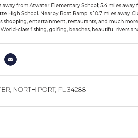
es away from Atwater Elementary School; 5.4 miles away
te High School. Nearby Boat Ramp is 10.7 miles away. Clos
as shopping, entertainment, restaurants, and much more
! World-class fishing, golfing, beaches, beautiful rivers
ER, NORTH PORT, FL 34288