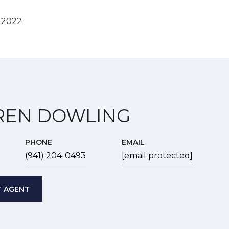
, 2022
REN DOWLING
PHONE
EMAIL
(941) 204-0493
[email protected]
 AGENT