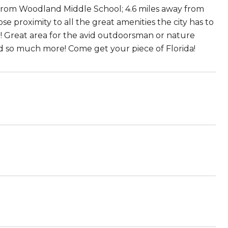
 from Woodland Middle School; 4.6 miles away from
e proximity to all the great amenities the city has to
! Great area for the avid outdoorsman or nature
 and so much more! Come get your piece of Florida!