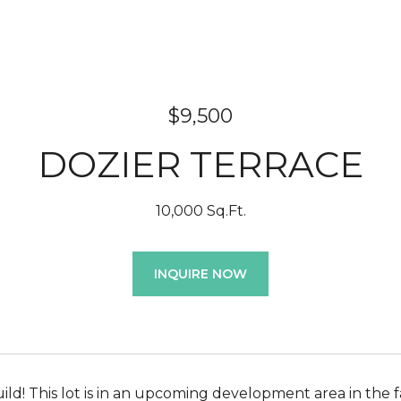
$9,500
DOZIER TERRACE
10,000 Sq.Ft.
INQUIRE NOW
ild! This lot is in an upcoming development area in the f