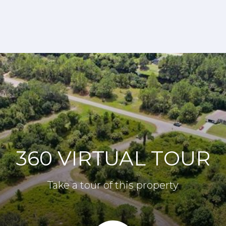
360 VIRTUAL TOUR
Take a tour of this property