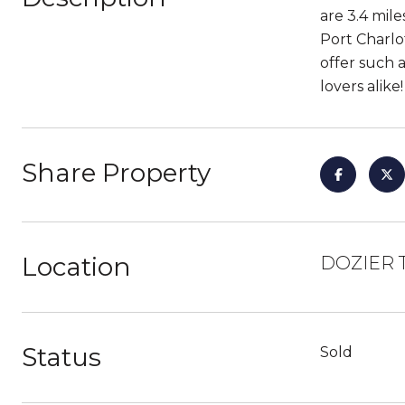
are 3.4 mil
Port Charlot
offer such 
lovers alike
Share Property
Location
DOZIER T
Status
Sold