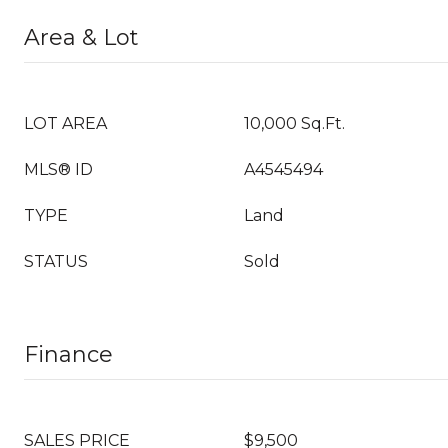
Area & Lot
LOT AREA
10,000 Sq.Ft.
MLS® ID
A4545494
TYPE
Land
STATUS
Sold
Finance
SALES PRICE
$9,500