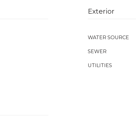
Exterior
WATER SOURCE
SEWER
UTILITIES