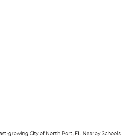
ast-growing City of North Port, FL. Nearby Schools