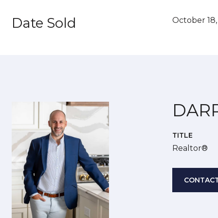
Date Sold
October 18
DAR
TITLE
Realtor®
CONTACT