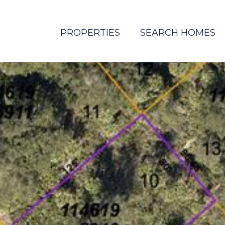
PROPERTIES
SEARCH HOMES