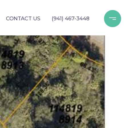
CONTACT US
(941) 467-3448