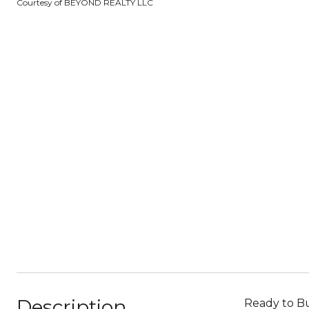
Courtesy of BEYOND REALTY LLC
Description
Ready to Bu