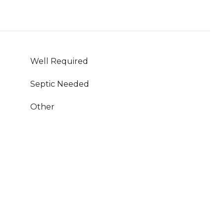
Well Required
Septic Needed
Other