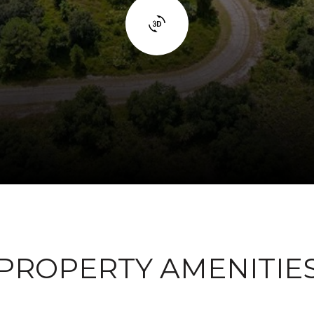
PROPERTY AMENITIE