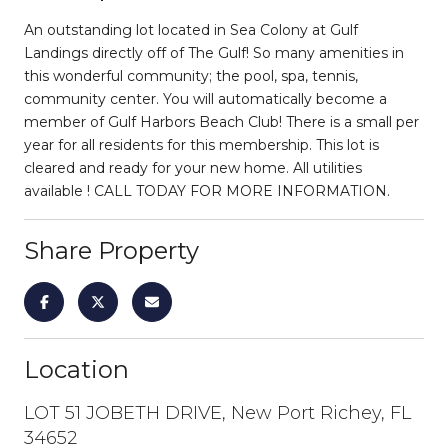
An outstanding lot located in Sea Colony at Gulf
Landings directly off of The Gulf! So many amenities in
this wonderful community; the pool, spa, tennis,
community center. You will automatically become a
member of Gulf Harbors Beach Club! There is a small per
year for all residents for this membership. This lot is
cleared and ready for your new home. All utilities
available ! CALL TODAY FOR MORE INFORMATION.
Share Property
Location
LOT 51 JOBETH DRIVE, New Port Richey, FL
34652