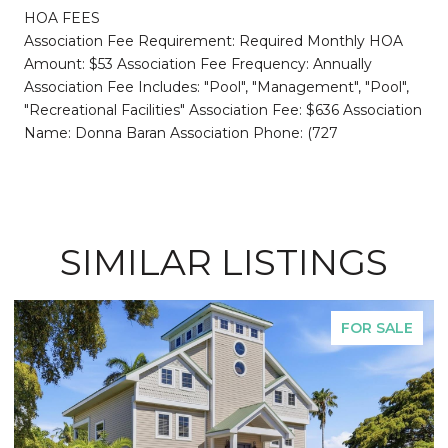
HOA FEES
Association Fee Requirement: Required Monthly HOA
Amount: $53 Association Fee Frequency: Annually
Association Fee Includes: "Pool", "Management", "Pool",
"Recreational Facilities" Association Fee: $636 Association
Name: Donna Baran Association Phone: (727
SIMILAR LISTINGS
FOR SALE