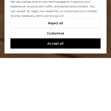
We use cookies and similar technologies to improve your
experience, analyze site traffic, and personalize content. You
can accept all, reject non-essential, or customize your choices.
Strictly necessary items are always on.
Reject all
Customize
Accept all