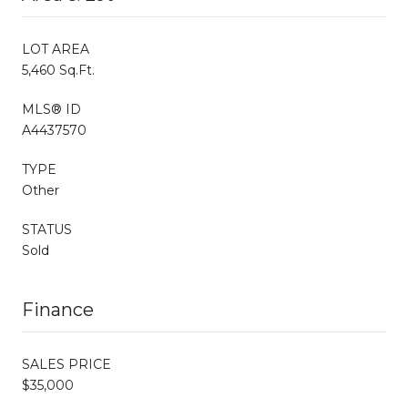
LOT AREA
5,460 Sq.Ft.
MLS® ID
A4437570
TYPE
Other
STATUS
Sold
Finance
SALES PRICE
$35,000