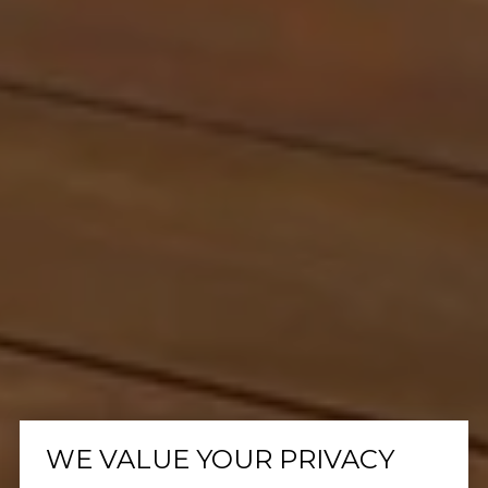
WE VALUE YOUR PRIVACY