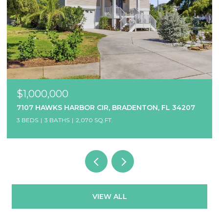
$1,000,000
7107 HAWKS HARBOR CIR, BRADENTON, FL 34207
3 BEDS
3 BATHS
2,070 SQ.FT.
VIEW ALL