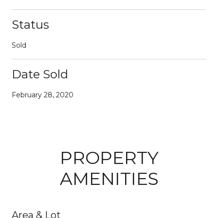
Status
Sold
Date Sold
February 28, 2020
PROPERTY
AMENITIES
Area & Lot