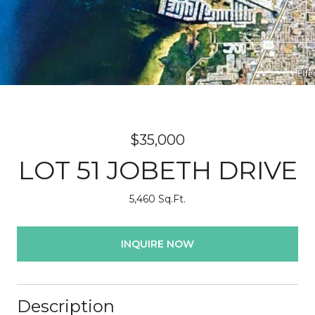
$35,000
LOT 51 JOBETH DRIVE
5,460 Sq.Ft.
INQUIRE NOW
Description