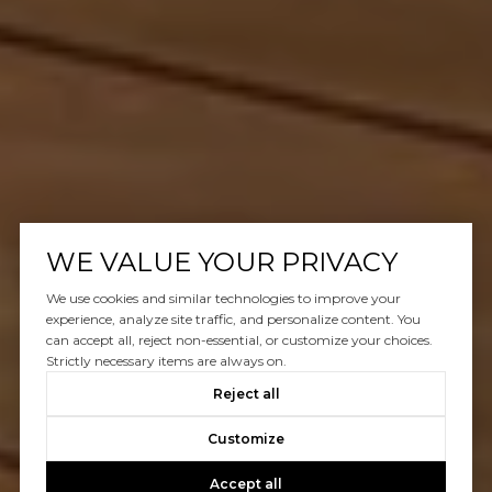
WE VALUE YOUR PRIVACY
We use cookies and similar technologies to improve your
experience, analyze site traffic, and personalize content. You
can accept all, reject non-essential, or customize your choices.
Strictly necessary items are always on.
Reject all
Customize
Accept all