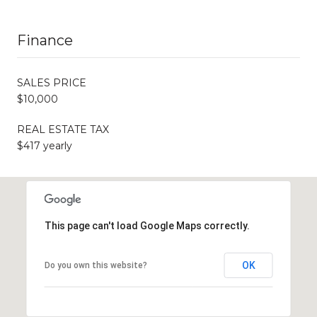
Finance
SALES PRICE
$10,000
REAL ESTATE TAX
$417 yearly
This page can't load Google Maps correctly.
OK
Do you own this website?