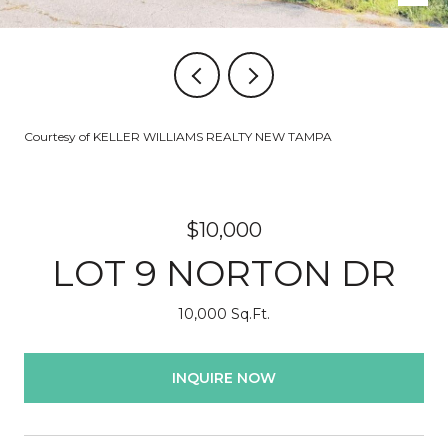
Courtesy of KELLER WILLIAMS REALTY NEW TAMPA
$10,000
LOT 9 NORTON DR
10,000 Sq.Ft.
INQUIRE NOW