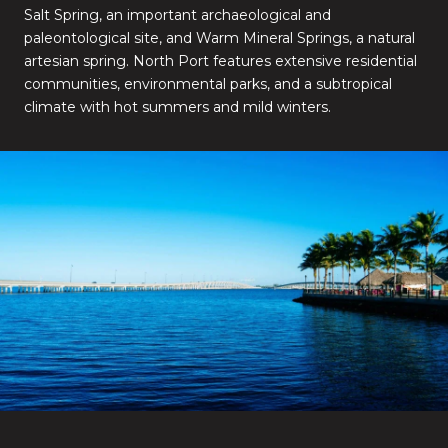
Salt Spring, an important archaeological and
paleontological site, and Warm Mineral Springs, a natural
artesian spring. North Port features extensive residential
communities, environmental parks, and a subtropical
climate with hot summers and mild winters.