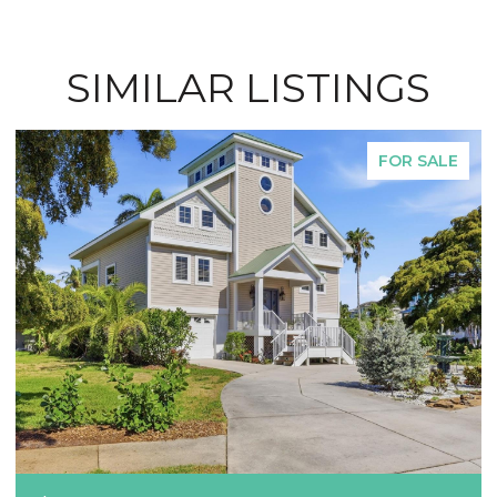
SIMILAR LISTINGS
FOR SALE