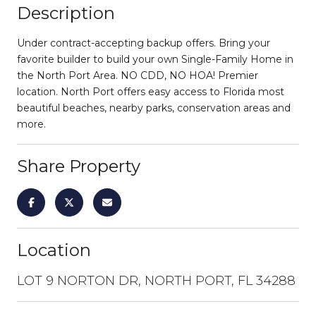
Description
Under contract-accepting backup offers. Bring your
favorite builder to build your own Single-Family Home in
the North Port Area. NO CDD, NO HOA! Premier
location. North Port offers easy access to Florida most
beautiful beaches, nearby parks, conservation areas and
more.
Share Property
Location
LOT 9 NORTON DR, NORTH PORT, FL 34288