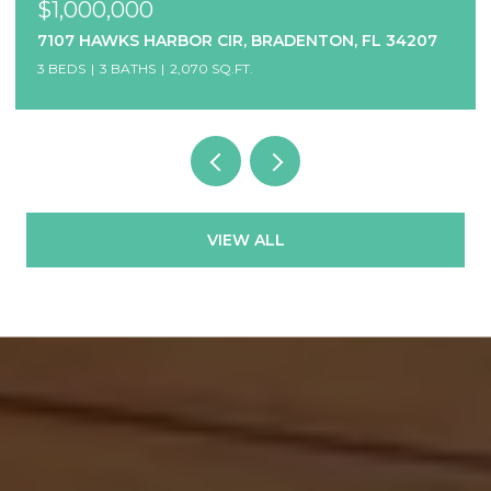
$1,000,000
7107 HAWKS HARBOR CIR, BRADENTON, FL 34207
3 BEDS
3 BATHS
2,070 SQ.FT.
VIEW ALL