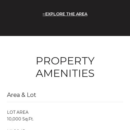
EXPLORE THE AREA
PROPERTY
AMENITIES
Area & Lot
LOT AREA
10,000 Sq.Ft.