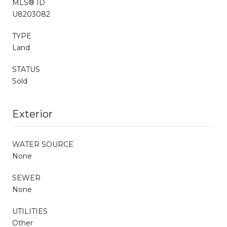
MLS® ID
U8203082
TYPE
Land
STATUS
Sold
Exterior
WATER SOURCE
None
SEWER
None
UTILITIES
Other