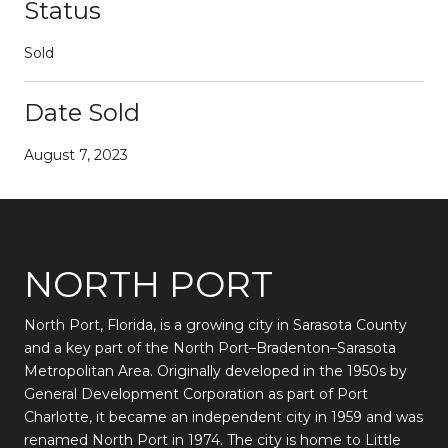
Status
Sold
Date Sold
August 7, 2023
NORTH PORT
North Port, Florida, is a growing city in Sarasota County
and a key part of the North Port–Bradenton–Sarasota
Metropolitan Area. Originally developed in the 1950s by
General Development Corporation as part of Port
Charlotte, it became an independent city in 1959 and was
renamed North Port in 1974. The city is home to Little