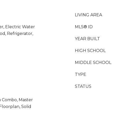
LIVING AREA
er, Electric Water
MLS® ID
d, Refrigerator,
YEAR BUILT
HIGH SCHOOL
MIDDLE SCHOOL
TYPE
STATUS
m Combo, Master
loorplan, Solid