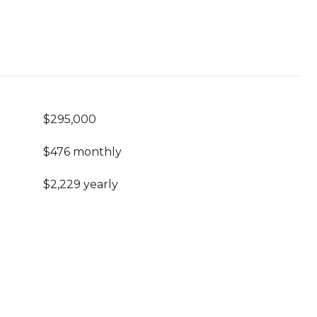
$295,000
$476 monthly
$2,229 yearly