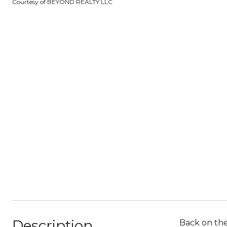
Courtesy of BEYOND REALTY LLC
Description
Back on the