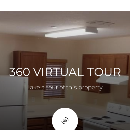
360 VIRTUAL TOUR
Take a tour of this property