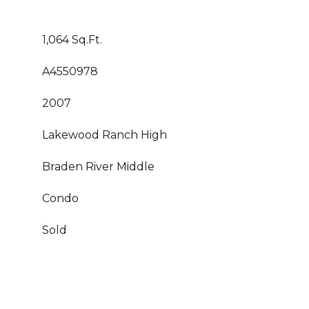
1,064 Sq.Ft.
A4550978
2007
Lakewood Ranch High
Braden River Middle
Condo
Sold