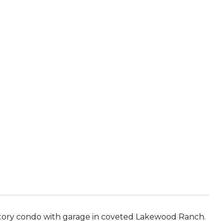
story condo with garage in coveted Lakewood Ranch.