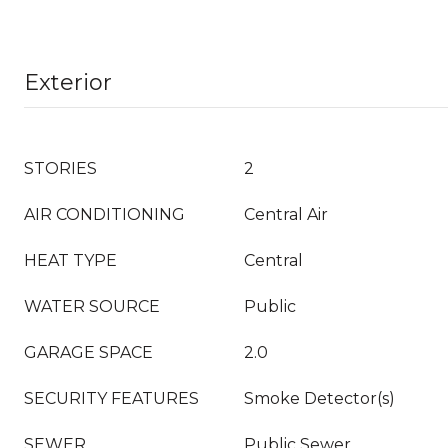
Exterior
STORIES
2
AIR CONDITIONING
Central Air
HEAT TYPE
Central
WATER SOURCE
Public
GARAGE SPACE
2.0
SECURITY FEATURES
Smoke Detector(s)
SEWER
Public Sewer