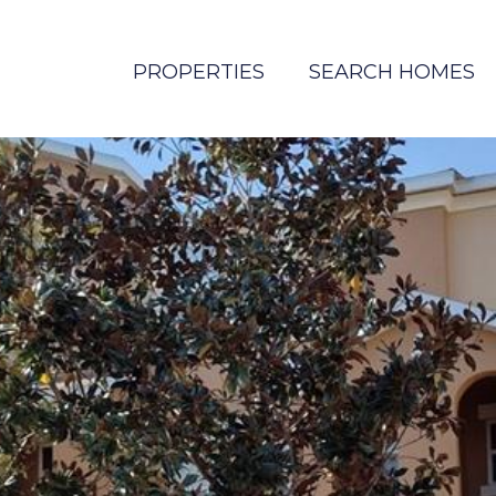
PROPERTIES
SEARCH HOMES