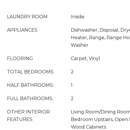
LAUNDRY ROOM
Inside
APPLIANCES
Dishwasher, Disposal, Dry
Heater, Range, Range Hoo
Washer
FLOORING
Carpet, Vinyl
TOTAL BEDROOMS:
2
HALF BATHROOMS:
1
FULL BATHROOMS:
2
OTHER INTERIOR
Living Room/Dining Roo
FEATURES
Bedroom Upstairs, Open F
Wood Cabinets