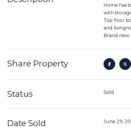
Home has be
with storag
Top floor 
and livingr
Brand new fl
Share Property
Status
Sold
Date Sold
June 29, 2