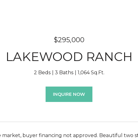
$295,000
LAKEWOOD RANCH
2 Beds
3 Baths
1,064 Sq.Ft.
INQUIRE NOW
 market, buyer financing not approved. Beautiful two 