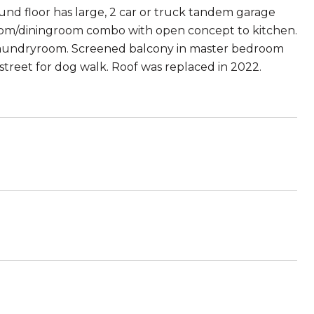
und floor has large, 2 car or truck tandem garage
ingroom/diningroom combo with open concept to kitchen.
laundryroom. Screened balcony in master bedroom
street for dog walk. Roof was replaced in 2022.