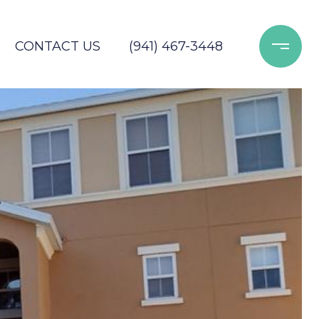
CONTACT US
(941) 467-3448