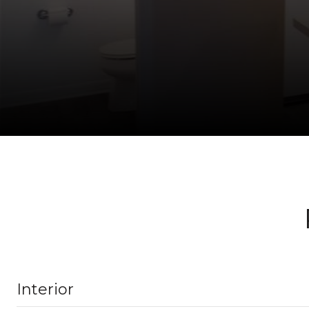
Interior