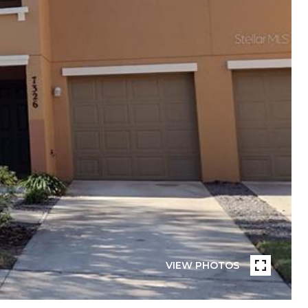
VIEW PHOTOS