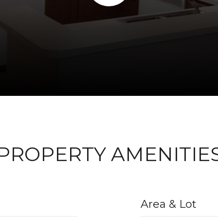
PROPERTY AMENITIE
Area & Lot