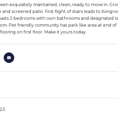
en exquisitely maintained, clean, ready to move in. Gro
e and screened patio. First flight of stairs leads to liv
boasts 2 bedrooms with own bathrooms and designated 
oom. Pet friendly community has park like area at end of 
ooring on first floor. Make it yours today.
023