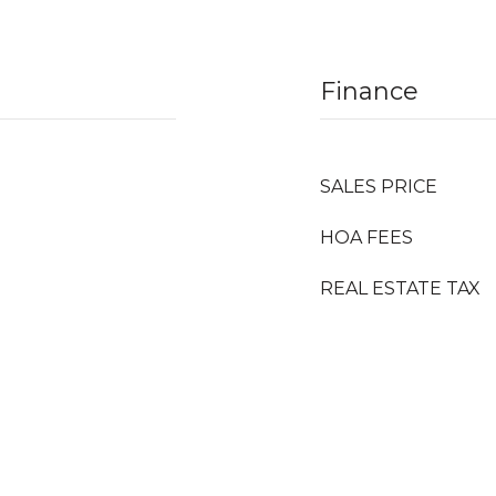
Finance
SALES PRICE
HOA FEES
REAL ESTATE TAX