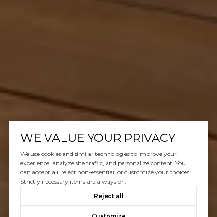
WE VALUE YOUR PRIVACY
We use cookies and similar technologies to improve your
experience, analyze site traffic, and personalize content. You
can accept all, reject non-essential, or customize your choices.
Strictly necessary items are always on.
Reject all
Customize