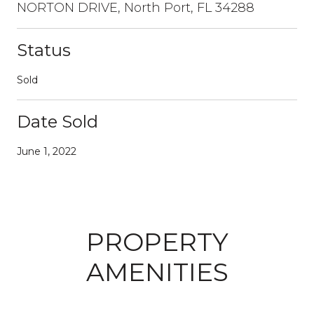
NORTON DRIVE, North Port, FL 34288
Status
Sold
Date Sold
June 1, 2022
PROPERTY
AMENITIES