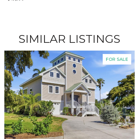
SIMILAR LISTINGS
FOR SALE