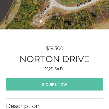
$19,500
NORTON DRIVE
15,211 Sq.Ft.
INQUIRE NOW
Description