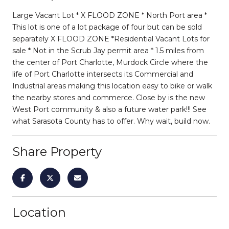
Large Vacant Lot * X FLOOD ZONE * North Port area *
This lot is one of a lot package of four but can be sold
separately X FLOOD ZONE *Residential Vacant Lots for
sale * Not in the Scrub Jay permit area * 1.5 miles from
the center of Port Charlotte, Murdock Circle where the
life of Port Charlotte intersects its Commercial and
Industrial areas making this location easy to bike or walk
the nearby stores and commerce. Close by is the new
West Port community & also a future water park!!! See
what Sarasota County has to offer. Why wait, build now.
Share Property
Location