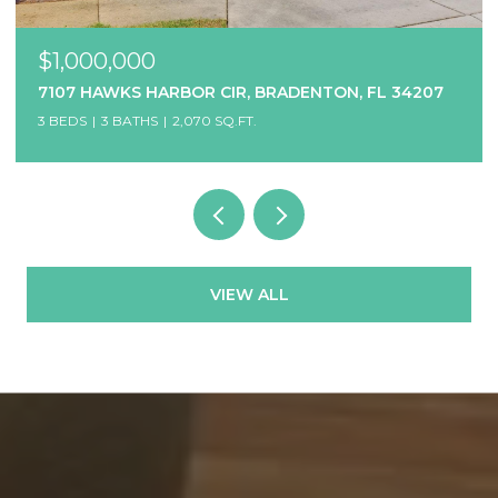
$1,000,000
7107 HAWKS HARBOR CIR, BRADENTON, FL 34207
3 BEDS
3 BATHS
2,070 SQ.FT.
VIEW ALL