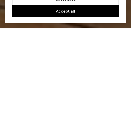
Accept all