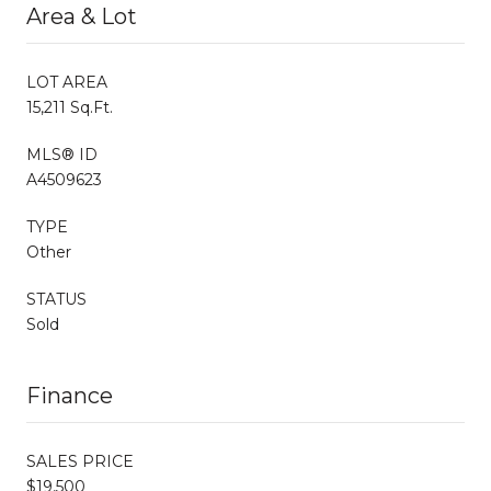
Area & Lot
LOT AREA
15,211 Sq.Ft.
MLS® ID
A4509623
TYPE
Other
STATUS
Sold
Finance
SALES PRICE
$19,500