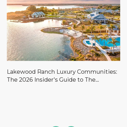
Lakewood Ranch Luxury Communities:
The 2026 Insider's Guide to The
Concession, Lake Club, Founders Club,
Wild Blue & the Country Clubs