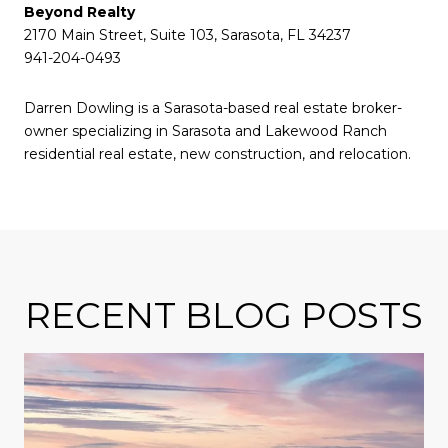
Beyond Realty
2170 Main Street, Suite 103, Sarasota, FL 34237
941-204-0493
Darren Dowling is a Sarasota-based real estate broker-
owner specializing in Sarasota and Lakewood Ranch
residential real estate, new construction, and relocation.
RECENT BLOG POSTS