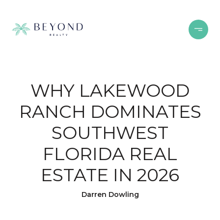
WHY LAKEWOOD
RANCH DOMINATES
SOUTHWEST
FLORIDA REAL
ESTATE IN 2026
Darren Dowling