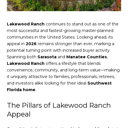
Lakewood Ranch
continues to stand out as one of the
most successful and fastest-growing master-planned
communities in the United States. Looking ahead, its
appeal in
2026
remains stronger than ever, marking a
potential turning point with increased buyer activity.
Spanning both
Sarasota
and
Manatee Counties
,
Lakewood Ranch
offers a lifestyle that blends
convenience, community, and long-term value—making
it uniquely attractive to families, professionals, retirees,
and investors alike looking for their ideal
Southwest
Florida home
.
The Pillars of Lakewood Ranch
Appeal