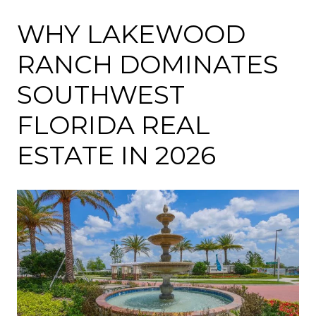
WHY LAKEWOOD
RANCH DOMINATES
SOUTHWEST
FLORIDA REAL
ESTATE IN 2026