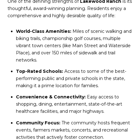
One of the defining strengths of
Lakewood Ranch
is its
thoughtful, award-winning planning. Residents enjoy a
comprehensive and highly desirable quality of life:
World-Class Amenities:
Miles of scenic walking and
biking trails, championship golf courses, multiple
vibrant town centers (like Main Street and Waterside
Place), and over 150 miles of sidewalk and trail
networks.
Top-Rated Schools:
Access to some of the best-
performing public and private schools in the state,
making it a prime location for families.
Convenience & Connectivity:
Easy access to
shopping, dining, entertainment, state-of-the-art
healthcare facilities, and major highways.
Community Focus:
The community hosts frequent
events, farmers markets, concerts, and recreational
activities that actively foster connection.