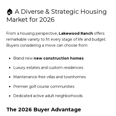
🏠 A Diverse & Strategic Housing
Market for 2026
From a housing perspective,
Lakewood Ranch
offers
remarkable variety to fit every stage of life and budget.
Buyers considering a move can choose from:
Brand new
new construction homes
Luxury estates and custom residences
Maintenance-free villas and townhomes
Premier golf course communities
Dedicated active adult neighborhoods
The 2026 Buyer Advantage