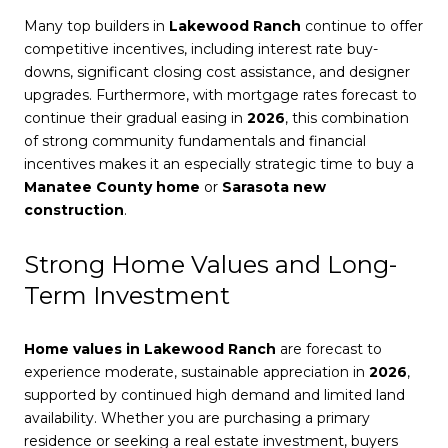
Many top builders in
Lakewood Ranch
continue to offer
competitive incentives, including interest rate buy-
downs, significant closing cost assistance, and designer
upgrades. Furthermore, with mortgage rates forecast to
continue their gradual easing in
2026
, this combination
of strong community fundamentals and financial
incentives makes it an especially strategic time to buy a
Manatee County home
or
Sarasota new
construction
.
Strong Home Values and Long-
Term Investment
Home values in Lakewood Ranch
are forecast to
experience moderate, sustainable appreciation in
2026
,
supported by continued high demand and limited land
availability. Whether you are purchasing a primary
residence or seeking a real estate investment, buyers