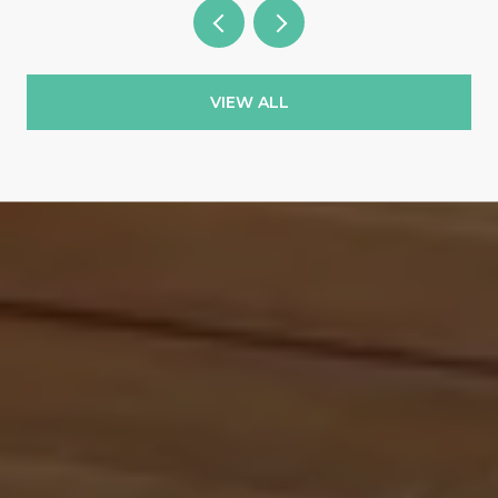
VIEW ALL