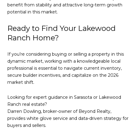
benefit from stability and attractive long-term growth
potential in this market.
Ready to Find Your Lakewood
Ranch Home?
If you’re considering buying or selling a property in this
dynamic market, working with a knowledgeable local
professional is essential to navigate current inventory,
secure builder incentives, and capitalize on the 2026
market shift.
Looking for expert guidance in Sarasota or Lakewood
Ranch real estate?
Darren Dowling, broker-owner of Beyond Realty,
provides white glove service and data-driven strategy for
buyers and sellers.