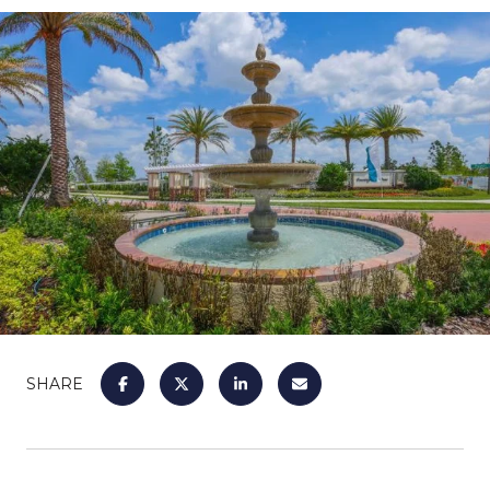
SHARE