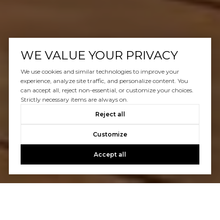
WE VALUE YOUR PRIVACY
We use cookies and similar technologies to improve your
experience, analyze site traffic, and personalize content. You
can accept all, reject non-essential, or customize your choices.
Strictly necessary items are always on.
Reject all
Customize
Accept all